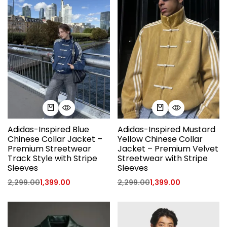
Adidas-Inspired Blue
Adidas-Inspired Mustard
Chinese Collar Jacket –
Yellow Chinese Collar
Premium Streetwear
Jacket – Premium Velvet
Track Style with Stripe
Streetwear with Stripe
Sleeves
Sleeves
2,299.00
1,399.00
2,299.00
1,399.00