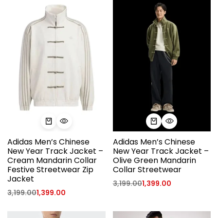
Adidas Men’s Chinese
Adidas Men’s Chinese
New Year Track Jacket –
New Year Track Jacket –
Cream Mandarin Collar
Olive Green Mandarin
Festive Streetwear Zip
Collar Streetwear
Jacket
3,199.00
1,399.00
3,199.00
1,399.00