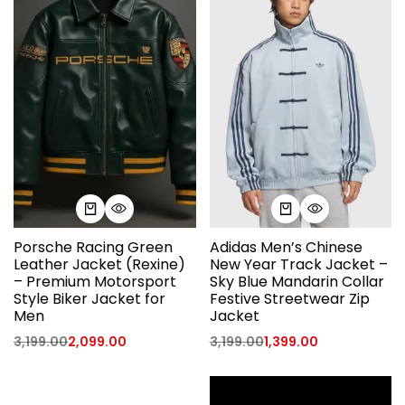
Porsche Racing Green
Adidas Men’s Chinese
Leather Jacket (Rexine)
New Year Track Jacket –
– Premium Motorsport
Sky Blue Mandarin Collar
Style Biker Jacket for
Festive Streetwear Zip
Men
Jacket
3,199.00
2,099.00
3,199.00
1,399.00