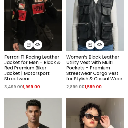
Ferrari F1 Racing Leather
Women’s Black Leather
Jacket for Men – Black &
Utility Vest with Multi
Red Premium Biker
Pockets – Premium
Jacket | Motorsport
Streetwear Cargo Vest
Streetwear
for Stylish & Casual Wear
3,499.00
1,999.00
2,899.00
1,599.00