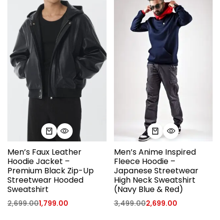
Men’s Faux Leather
Men’s Anime Inspired
Hoodie Jacket –
Fleece Hoodie –
Premium Black Zip-Up
Japanese Streetwear
Streetwear Hooded
High Neck Sweatshirt
Sweatshirt
(Navy Blue & Red)
2,699.00
1,799.00
3,499.00
2,699.00