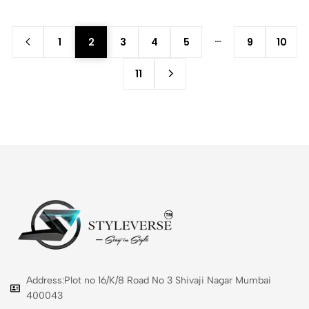
…
1
2
3
4
5
9
10
11
Address:Plot no 16/K/8 Road No 3 Shivaji Nagar Mumbai
400043