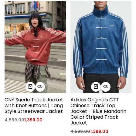
CNY Suede Track Jacket
Adidas Originals CTT
with Knot Buttons | Tang
Chinese Track Top
Style Streetwear Jacket
Jacket – Blue Mandarin
Collar Striped Track
4,599.00
1,399.00
Jacket
4,599.00
1,399.00