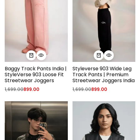
Baggy Track Pants India |
Styleverse 903 Wide Leg
StyleVerse 903 Loose Fit
Track Pants | Premium
Streetwear Joggers
Streetwear Joggers India
1,699.00
899.00
1,699.00
899.00