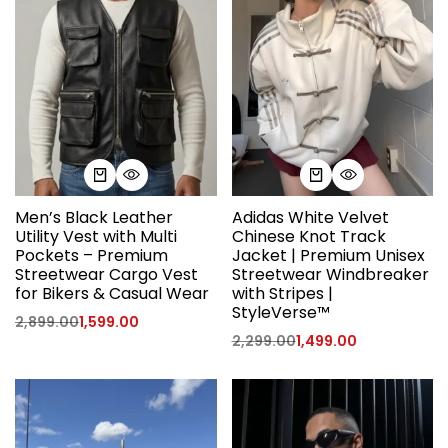
Men’s Black Leather
Adidas White Velvet
Utility Vest with Multi
Chinese Knot Track
Pockets – Premium
Jacket | Premium Unisex
Streetwear Cargo Vest
Streetwear Windbreaker
for Bikers & Casual Wear
with Stripes |
StyleVerse™
2,899.00
1,599.00
2,299.00
1,499.00