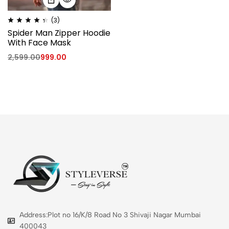
(3)
Spider Man Zipper Hoodie
With Face Mask
2,599.00
999.00
Address:Plot no 16/K/8 Road No 3 Shivaji Nagar Mumbai
400043