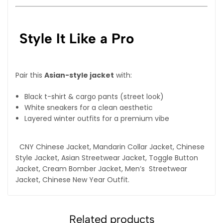
Style It Like a Pro
Pair this
Asian-style jacket
with:
Black t-shirt & cargo pants (street look)
White sneakers for a clean aesthetic
Layered winter outfits for a premium vibe
CNY Chinese Jacket, Mandarin Collar Jacket, Chinese
Style Jacket, Asian Streetwear Jacket, Toggle Button
Jacket, Cream Bomber Jacket, Men’s Streetwear
Jacket, Chinese New Year Outfit.
Related products