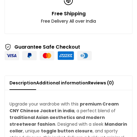
Free Shipping
Free Delivery All over India
Guarantee Safe Checkout
Description
Additional information
Reviews (0)
Upgrade your wardrobe with this
premium Cream
CNY Chinese Jacket in india
, a perfect blend of
traditional Asian aesthetics and modern
streetwear fashion
. Designed with a sleek
Mandarin
collar
, unique
toggle button closure
, and sporty