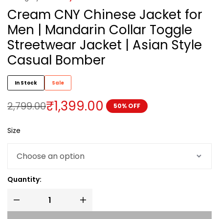
Cream CNY Chinese Jacket for
Men | Mandarin Collar Toggle
Streetwear Jacket | Asian Style
Casual Bomber
In Stock
Sale
₹
1,399.00
2,799.00
50% OFF
Size
Quantity: