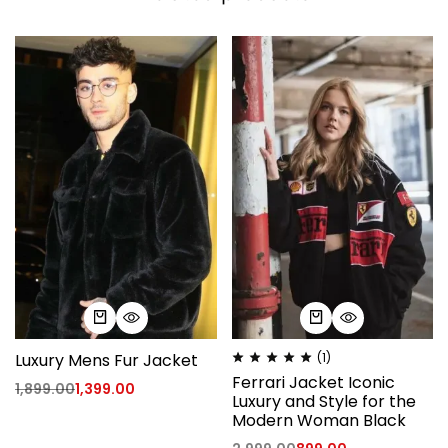
Luxury Mens Fur Jacket
(1)
Ferrari Jacket Iconic
1,899.00
1,399.00
Luxury and Style for the
Modern Woman Black