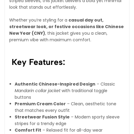
striped sleeves, this jacket delivers a bold yet minimal
look that stands out effortlessly.
Whether you’re styling for a
casual day out,
streetwear look, or festive occasions like Chinese
New Year (CNY)
, this jacket gives you a clean,
premium vibe with maximum comfort.
Key Features:
Authentic Chinese-Inspired Design
– Classic
Mandarin collar jacket
with traditional toggle
buttons
Premium Cream Color
– Clean, aesthetic tone
that matches every outfit
Streetwear Fusion Style
– Modern sporty sleeve
stripes for a trendy edge
Comfort Fit
– Relaxed fit for all-day wear