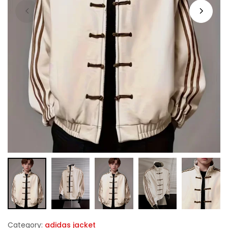
Category:
adidas jacket