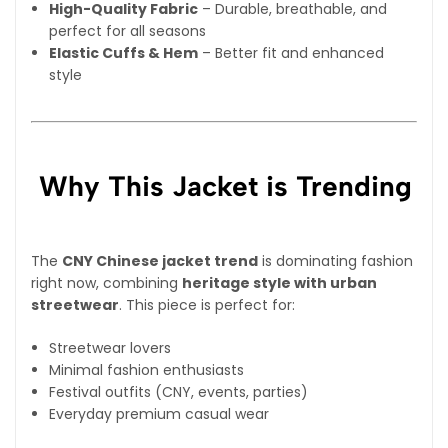
High-Quality Fabric
– Durable, breathable, and
perfect for all seasons
Elastic Cuffs & Hem
– Better fit and enhanced
style
Why This Jacket is Trending
The
CNY Chinese jacket trend
is dominating fashion
right now, combining
heritage style with urban
streetwear
. This piece is perfect for:
Streetwear lovers
Minimal fashion enthusiasts
Festival outfits (CNY, events, parties)
Everyday premium casual wear