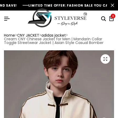
E!
E!
E!
LIMITED TIME OFFER: FASHION SALE YOU CAN'T RESIST
LIMITED TIME OFFER: FASHION SALE YOU CAN'T RESIST
LIMITED TIME OFFER: FASHION SALE YOU CAN'T RESIST
0
Home
CNY JACKET
adidas jacket
Cream CNY Chinese Jacket for Men | Mandarin Collar
Toggle Streetwear Jacket | Asian Style Casual Bomber