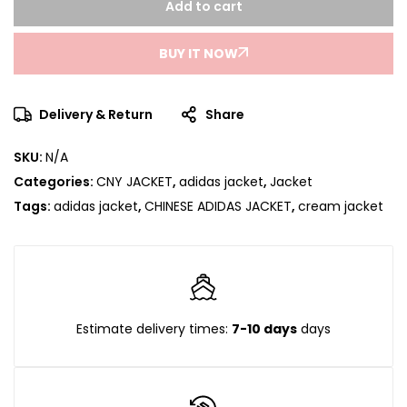
Add to cart
BUY IT NOW
Delivery & Return
Share
SKU:
N/A
Categories:
CNY JACKET
,
adidas jacket
,
Jacket
Tags:
adidas jacket
,
CHINESE ADIDAS JACKET
,
cream jacket
Estimate delivery times:
7-10 days
days