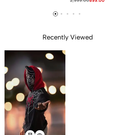
2,999.00
899.00
Recently Viewed