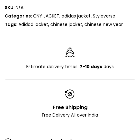
SKU:
N/A
Categories:
CNY JACKET
,
adidas jacket
,
Styleverse
Tags:
Adidad jacket
,
chinese jacket
,
chinese new year
Estimate delivery times:
7-10 days
days
Free Shipping
Free Delivery All over India