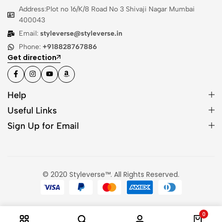
Address:Plot no 16/K/8 Road No 3 Shivaji Nagar Mumbai
400043
Email:
styleverse@styleverse.in
Phone:
+918828767886
Get direction
Help
Useful Links
Sign Up for Email
© 2020 Styleverse™. All Rights Reserved.
0