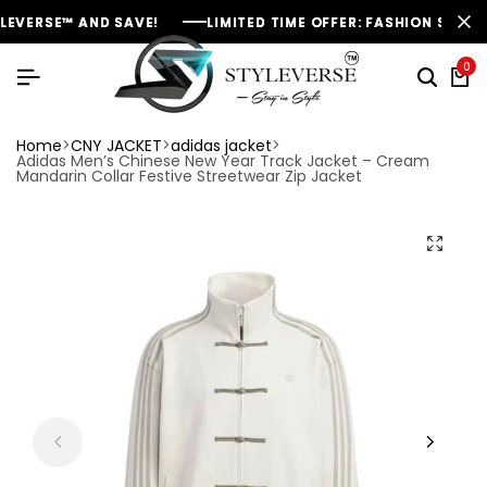
RSE™ AND SAVE!
RSE™ AND SAVE!
RSE™ AND SAVE!
LIMITED TIME OFFER: FASHION SALE YOU C
LIMITED TIME OFFER: FASHION SALE YOU C
LIMITED TIME OFFER: FASHION SALE YOU C
0
Home
CNY JACKET
adidas jacket
Adidas Men’s Chinese New Year Track Jacket – Cream
Mandarin Collar Festive Streetwear Zip Jacket