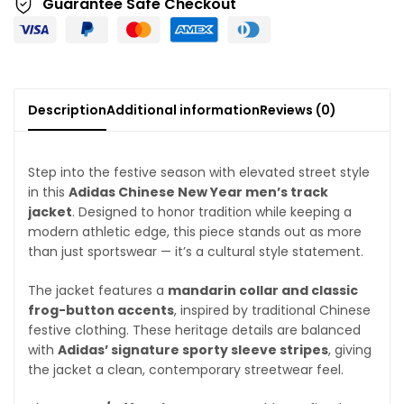
Guarantee Safe Checkout
Description
Additional information
Reviews (0)
Step into the festive season with elevated street style
in this
Adidas Chinese New Year men’s track
jacket
. Designed to honor tradition while keeping a
modern athletic edge, this piece stands out as more
than just sportswear — it’s a cultural style statement.
The jacket features a
mandarin collar and classic
frog-button accents
, inspired by traditional Chinese
festive clothing. These heritage details are balanced
with
Adidas’ signature sporty sleeve stripes
, giving
the jacket a clean, contemporary streetwear feel.