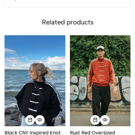
Related products
Black CNY Inspired Knot
Rust Red Oversized