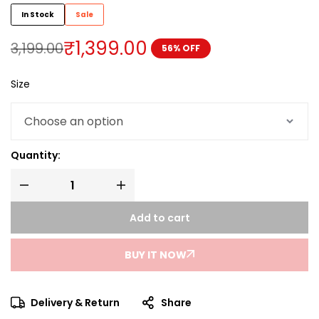
In Stock
Sale
₹
1,399.00
3,199.00
56% OFF
Size
Quantity:
Add to cart
BUY IT NOW
Delivery & Return
Share