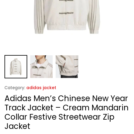
Category:
adidas jacket
Adidas Men’s Chinese New Year
Track Jacket – Cream Mandarin
Collar Festive Streetwear Zip
Jacket