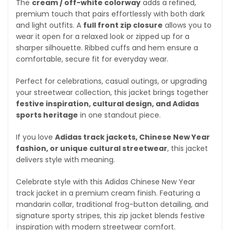
The
cream / off-white colorway
adds a refined,
premium touch that pairs effortlessly with both dark
and light outfits. A
full front zip closure
allows you to
wear it open for a relaxed look or zipped up for a
sharper silhouette. Ribbed cuffs and hem ensure a
comfortable, secure fit for everyday wear.
Perfect for celebrations, casual outings, or upgrading
your streetwear collection, this jacket brings together
festive inspiration, cultural design, and Adidas
sports heritage
in one standout piece.
If you love
Adidas track jackets, Chinese New Year
fashion, or unique cultural streetwear
, this jacket
delivers style with meaning.
Celebrate style with this Adidas Chinese New Year
track jacket in a premium cream finish. Featuring a
mandarin collar, traditional frog-button detailing, and
signature sporty stripes, this zip jacket blends festive
inspiration with modern streetwear comfort.