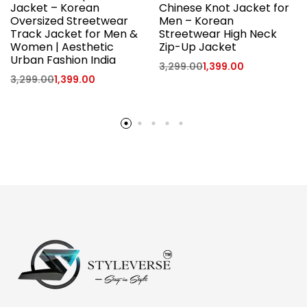
Jacket – Korean
Chinese Knot Jacket for
Oversized Streetwear
Men – Korean
Track Jacket for Men &
Streetwear High Neck
Women | Aesthetic
Zip-Up Jacket
Urban Fashion India
3,299.00
1,399.00
3,299.00
1,399.00