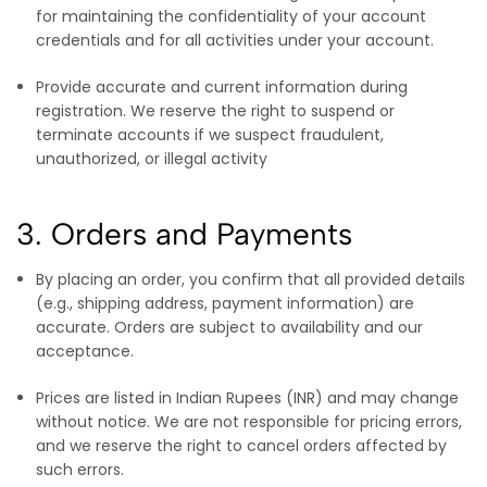
for maintaining the confidentiality of your account
credentials and for all activities under your account.
Provide accurate and current information during
registration. We reserve the right to suspend or
terminate accounts if we suspect fraudulent,
unauthorized, or illegal activity
3. Orders and Payments
By placing an order, you confirm that all provided details
(e.g., shipping address, payment information) are
accurate. Orders are subject to availability and our
acceptance.
Prices are listed in Indian Rupees (INR) and may change
without notice. We are not responsible for pricing errors,
and we reserve the right to cancel orders affected by
such errors.