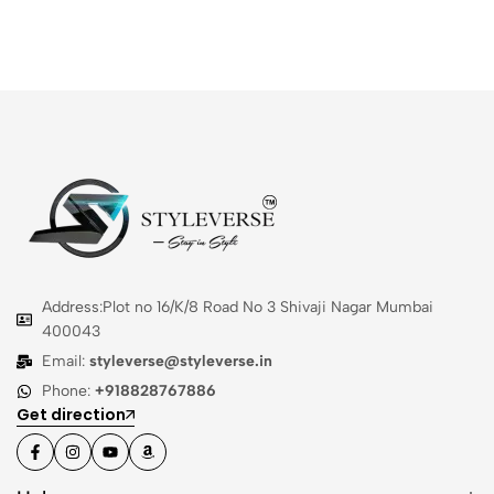
Address:Plot no 16/K/8 Road No 3 Shivaji Nagar Mumbai
400043
Email:
styleverse@styleverse.in
Phone:
+918828767886
Get direction