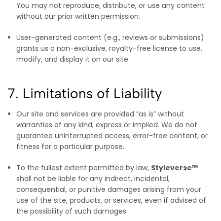
You may not reproduce, distribute, or use any content
without our prior written permission.
User-generated content (e.g., reviews or submissions)
grants us a non-exclusive, royalty-free license to use,
modify, and display it on our site.
7. Limitations of Liability
Our site and services are provided “as is” without
warranties of any kind, express or implied. We do not
guarantee uninterrupted access, error-free content, or
fitness for a particular purpose.
To the fullest extent permitted by law,
Styleverse™
shall not be liable for any indirect, incidental,
consequential, or punitive damages arising from your
use of the site, products, or services, even if advised of
the possibility of such damages.