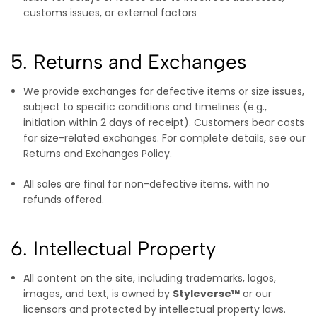
customs issues, or external factors
5. Returns and Exchanges
We provide exchanges for defective items or size issues,
subject to specific conditions and timelines (e.g.,
initiation within 2 days of receipt). Customers bear costs
for size-related exchanges. For complete details, see our
Returns and Exchanges Policy.
All sales are final for non-defective items, with no
refunds offered.
6. Intellectual Property
All content on the site, including trademarks, logos,
images, and text, is owned by
Styleverse™
or our
licensors and protected by intellectual property laws.