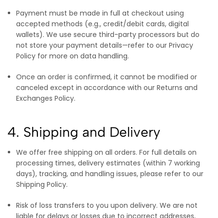
Payment must be made in full at checkout using
accepted methods (e.g., credit/debit cards, digital
wallets). We use secure third-party processors but do
not store your payment details—refer to our Privacy
Policy for more on data handling.
Once an order is confirmed, it cannot be modified or
canceled except in accordance with our Returns and
Exchanges Policy.
4. Shipping and Delivery
We offer free shipping on all orders. For full details on
processing times, delivery estimates (within 7 working
days), tracking, and handling issues, please refer to our
Shipping Policy.
Risk of loss transfers to you upon delivery. We are not
liable for delays or losses due to incorrect addresses,