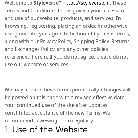
Welcome to
Styleverse™
https://styleverse.in
. These
Terms and Conditions Terms govern your access to
and use of our website, products, and services. By
browsing, registering, placing an order, or otherwise
using our site, you agree to be bound by these Terms,
along with our Privacy Policy, Shipping Policy, Returns
and Exchanges Policy, and any other policies
referenced herein. If you do not agree, please do not
use our website or services.
We may update these Terms periodically. Changes will
be posted on this page with a revised effective date.
Your continued use of the site after updates
constitutes acceptance of the new Terms. We
recommend reviewing them regularly.
1. Use of the Website