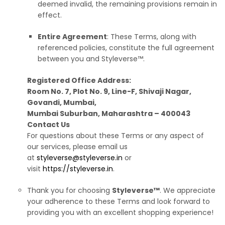
deemed invalid, the remaining provisions remain in
effect.
Entire Agreement
: These Terms, along with
referenced policies, constitute the full agreement
between you and Styleverse™.
Registered Office Address:
Room No. 7, Plot No. 9, Line-F, Shivaji Nagar,
Govandi, Mumbai,
Mumbai Suburban, Maharashtra – 400043
Contact Us
For questions about these Terms or any aspect of
our services, please email us
at
styleverse@styleverse.in
or
visit
https://styleverse.in
.
Thank you for choosing
Styleverse™
. We appreciate
your adherence to these Terms and look forward to
providing you with an excellent shopping experience!