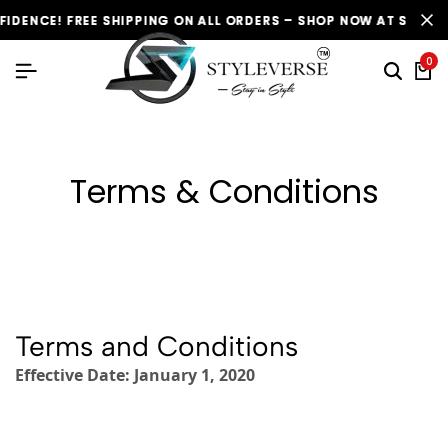
CE! FREE SHIPPING ON ALL ORDERS – SHOP NOW AT STYLEVERSE
CE! FREE SHIPPING ON ALL ORDERS – SHOP NOW AT STYLEVERSE
CE! FREE SHIPPING ON ALL ORDERS – SHOP NOW AT STYLEVERSE
0
Terms & Conditions
Terms and Conditions
Effective Date: January 1, 2020