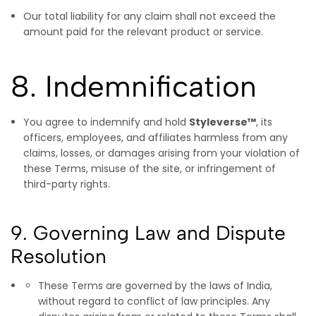
Our total liability for any claim shall not exceed the
amount paid for the relevant product or service.
8. Indemnification
You agree to indemnify and hold
Styleverse™
, its
officers, employees, and affiliates harmless from any
claims, losses, or damages arising from your violation of
these Terms, misuse of the site, or infringement of
third-party rights.
9. Governing Law and Dispute
Resolution
These Terms are governed by the laws of India,
without regard to conflict of law principles. Any