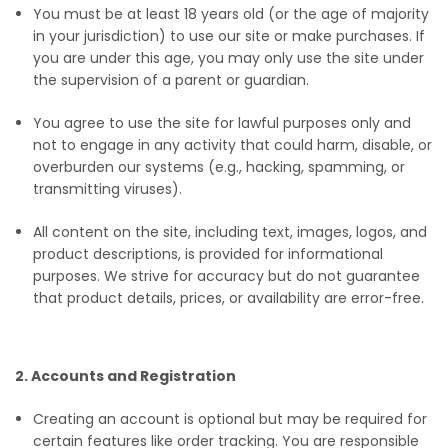
You must be at least 18 years old (or the age of majority
in your jurisdiction) to use our site or make purchases. If
you are under this age, you may only use the site under
the supervision of a parent or guardian.
You agree to use the site for lawful purposes only and
not to engage in any activity that could harm, disable, or
overburden our systems (e.g., hacking, spamming, or
transmitting viruses).
All content on the site, including text, images, logos, and
product descriptions, is provided for informational
purposes. We strive for accuracy but do not guarantee
that product details, prices, or availability are error-free.
2. Accounts and Registration
Creating an account is optional but may be required for
certain features like order tracking. You are responsible