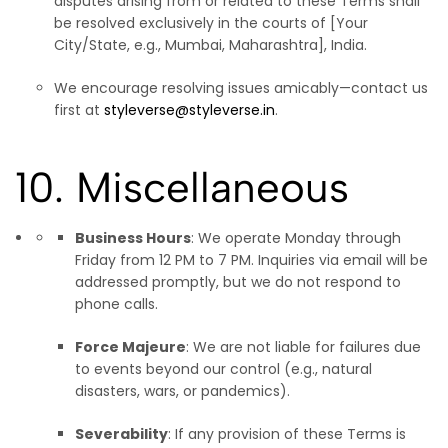
disputes arising from or related to these Terms shall
be resolved exclusively in the courts of [Your
City/State, e.g., Mumbai, Maharashtra], India.
We encourage resolving issues amicably—contact us
first at
styleverse@styleverse.in
.
10. Miscellaneous
Business Hours
: We operate Monday through
Friday from 12 PM to 7 PM. Inquiries via email will be
addressed promptly, but we do not respond to
phone calls.
Force Majeure
: We are not liable for failures due
to events beyond our control (e.g., natural
disasters, wars, or pandemics).
Severability
: If any provision of these Terms is