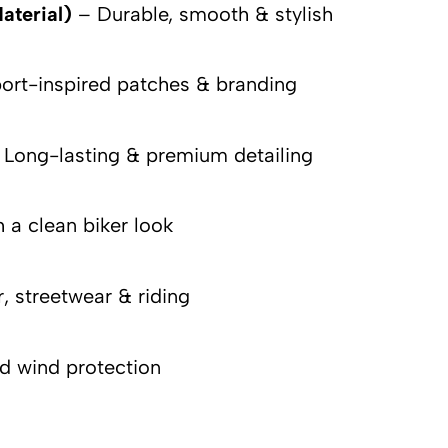
aterial)
– Durable, smooth & stylish
rt-inspired patches & branding
Long-lasting & premium detailing
 a clean biker look
, streetwear & riding
nd wind protection