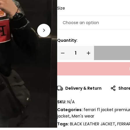
Size
Quantity:
Delivery & Return
Shar
SKU:
N/A
Categories:
ferrari f1 jacket premi
jacket
,
Men's wear
Tags:
BLACK LEATHER JACKET
,
FERRA