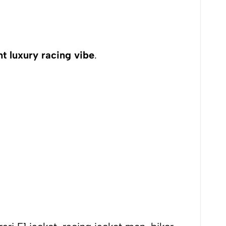
nt luxury racing vibe
.
tyle outfits