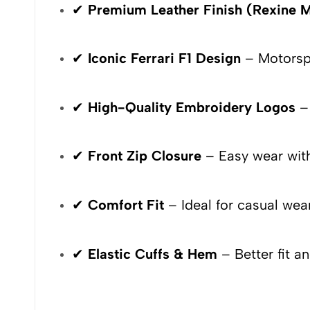
✔
Premium Leather Finish (Rexine M
✔
Iconic Ferrari F1 Design
– Motorspo
✔
High-Quality Embroidery Logos
– 
✔
Front Zip Closure
– Easy wear with
✔
Comfort Fit
– Ideal for casual wear
✔
Elastic Cuffs & Hem
– Better fit a