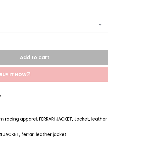
Add to cart
BUY IT NOW
e
um racing apparel
,
FERRARI JACKET
,
Jacket
,
leather
RI JACKET
,
ferrari leather jacket