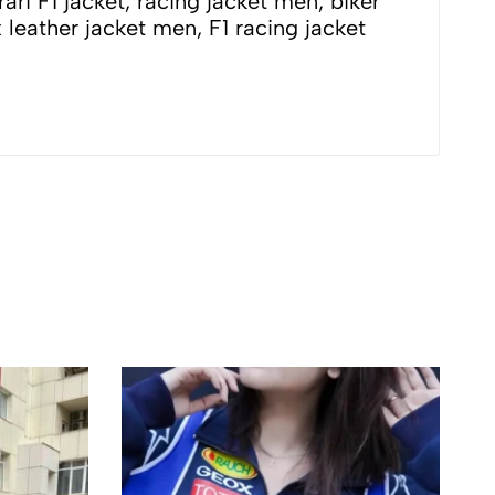
 jacket men, biker
x leather jacket men, F1 racing jacket