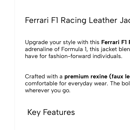
Ferrari F1 Racing Leather 
Upgrade your style with this
Ferrari F1
adrenaline of Formula 1, this jacket bl
have for fashion-forward individuals.
Crafted with a
premium rexine (faux lea
comfortable for everyday wear. The bo
wherever you go.
Key Features