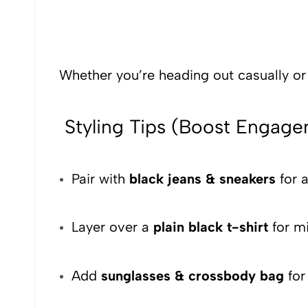
Whether you’re heading out casually or s
Styling Tips (Boost Engag
Pair with
black jeans & sneakers
for a
Layer over a
plain black t-shirt
for mi
Add
sunglasses & crossbody bag
f