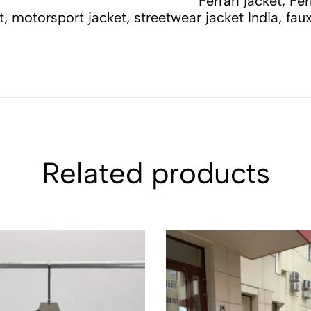
errari F1 jacket, racing
et, motorsport jacket, streetwear jacket India, fau
Related products