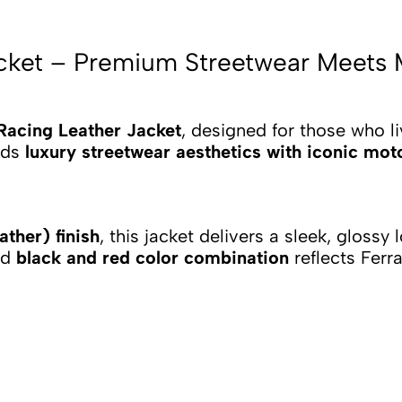
Jacket – Premium Streetwear Meets
 Racing Leather Jacket
, designed for those who li
ends
luxury streetwear aesthetics with iconic mot
ther) finish
, this jacket delivers a sleek, glossy
ld
black and red color combination
reflects Ferr