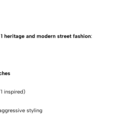
1 heritage and modern street fashion
:
tches
1 inspired)
aggressive styling