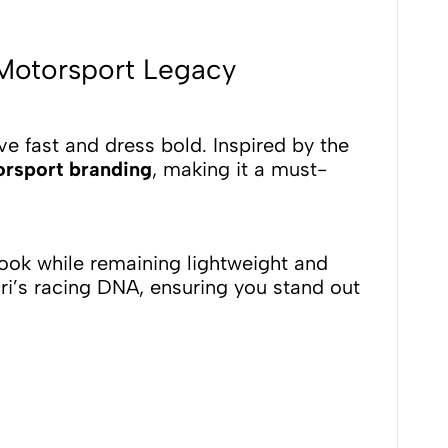
 Motorsport Legacy
ve fast and dress bold. Inspired by the
orsport branding
, making it a must-
 look while remaining lightweight and
ari’s racing DNA, ensuring you stand out