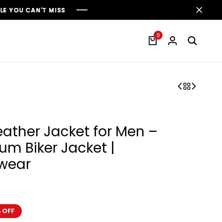
S
S
S
0
Leather Jacket for Men –
um Biker Jacket |
twear
 OFF