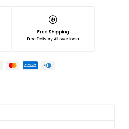
Free Shipping
Free Delivery All over India