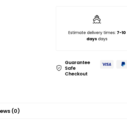
Estimate delivery times:
7-10
days
days
Guarantee
Safe
Checkout
iews (0)