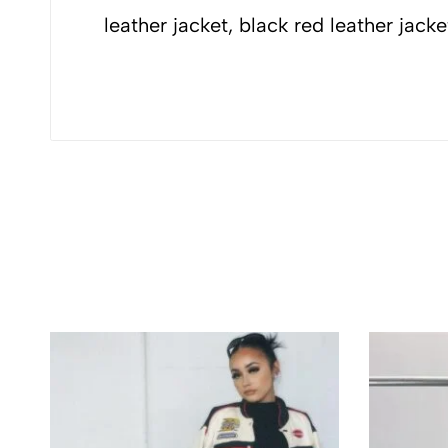
Ferrari jacket, F
leather jacket, black red leather jack