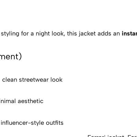
tyling for a night look, this jacket adds an
insta
ement)
 clean streetwear look
nimal aesthetic
or influencer-s