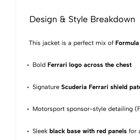
Design & Style Breakdown
This jacket is a perfect mix of
Formula 
Bold
Ferrari logo across the chest
Signature
Scuderia Ferrari shield pa
Motorsport sponsor-style detailing (F
Sleek
black base with red panels
for 