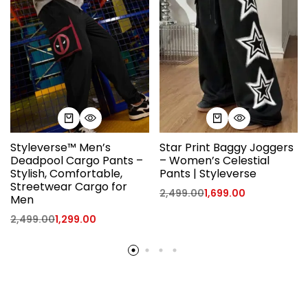
Styleverse™ Men’s
Star Print Baggy Joggers
Deadpool Cargo Pants –
– Women’s Celestial
Stylish, Comfortable,
Pants | Styleverse
Streetwear Cargo for
2,499.00
1,699.00
Men
2,499.00
1,299.00