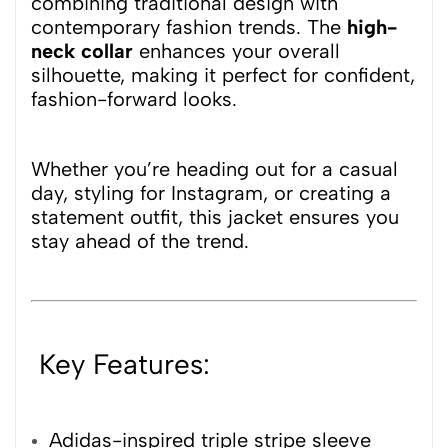
combining traditional design with
contemporary fashion trends. The
high-
neck collar
enhances your overall
silhouette, making it perfect for confident,
fashion-forward looks.
Whether you’re heading out for a casual
day, styling for Instagram, or creating a
statement outfit, this jacket ensures you
stay ahead of the trend.
Key Features:
Adidas-inspired triple stripe sleeve