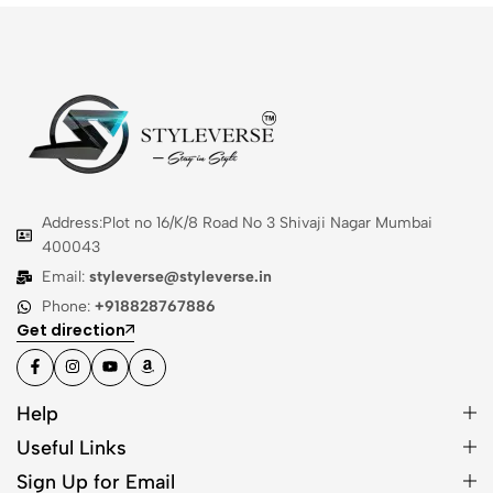
Address:Plot no 16/K/8 Road No 3 Shivaji Nagar Mumbai
400043
Email:
styleverse@styleverse.in
Phone:
+918828767886
Get direction
Help
Useful Links
Sign Up for Email