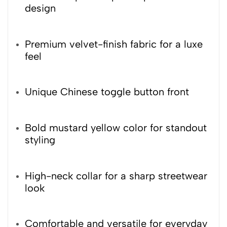
design
Premium velvet-finish fabric for a luxe
feel
Unique Chinese toggle button front
Bold mustard yellow color for standout
styling
High-neck collar for a sharp streetwear
look
Comfortable and versatile for everyday