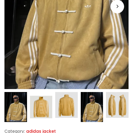
Category:
adidas jacket