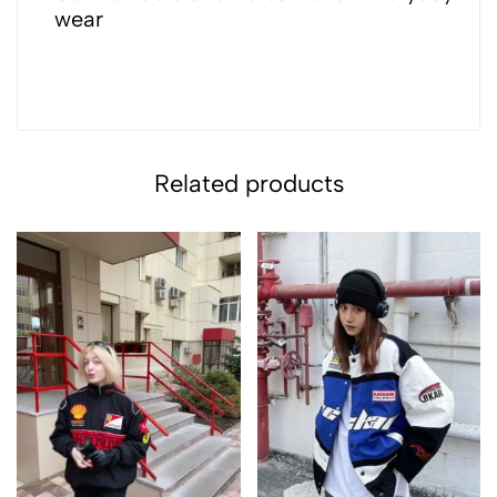
wear
Related products