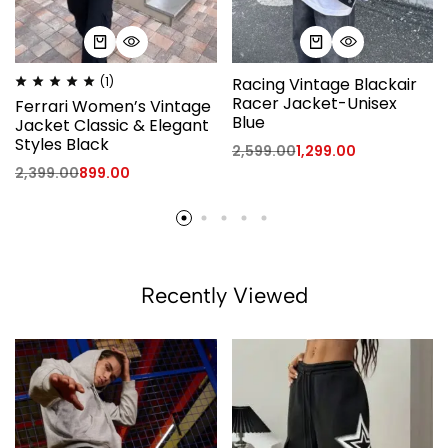
(1)
Racing Vintage Blackair
Racer Jacket-Unisex
Ferrari Women’s Vintage
Blue
Jacket Classic & Elegant
Styles Black
2,599.00
1,299.00
2,399.00
899.00
Recently Viewed