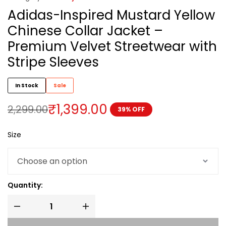
Adidas-Inspired Mustard Yellow
Chinese Collar Jacket –
Premium Velvet Streetwear with
Stripe Sleeves
In Stock
Sale
₹
1,399.00
2,299.00
39% OFF
Size
Quantity: