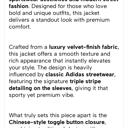
fashion
. Designed for those who love
bold and unique outfits, this jacket
delivers a standout look with premium
comfort.
Crafted from a
luxury velvet-finish fabric
,
this jacket offers a smooth texture and
rich appearance that instantly elevates
your style. The design is heavily
influenced by
classic Adidas streetwear
,
featuring the signature
triple stripe
detailing on the sleeves
, giving it that
sporty yet premium vibe.
What truly sets this piece apart is the
Chinese-style toggle button closure
,