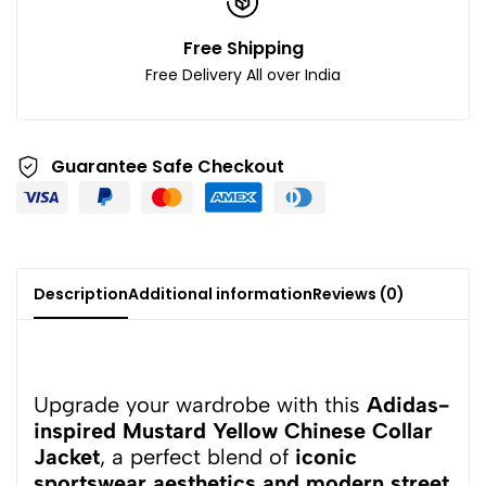
Free Shipping
Free Delivery All over India
Guarantee Safe Checkout
Description
Additional information
Reviews (0)
Upgrade your wardrobe with this
Adidas-
inspired Mustard Yellow Chinese Collar
Jacket
, a perfect blend of
iconic
sportswear aesthetics and modern street