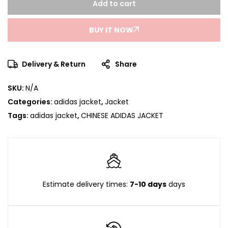
Add to cart
BUY IT NOW
Delivery & Return
Share
SKU:
N/A
Categories:
adidas jacket
,
Jacket
Tags:
adidas jacket
,
CHINESE ADIDAS JACKET
Estimate delivery times:
7-10 days
days