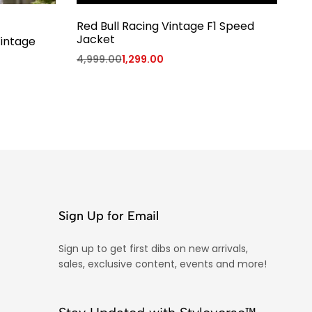
Red Bull Racing Vintage F1 Speed
T
Jacket
Vintage
99
4,999.00
1,299.00
Sign Up for Email
Sign up to get first dibs on new arrivals,
sales, exclusive content, events and more!