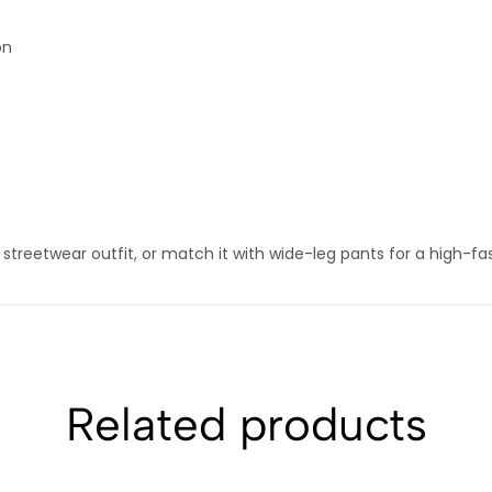
on
s streetwear outfit, or match it with wide-leg pants for a high-fa
Related products