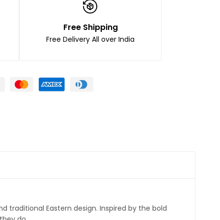
Free Shipping
Free Delivery All over India
 traditional Eastern design. Inspired by the bold
 they do.