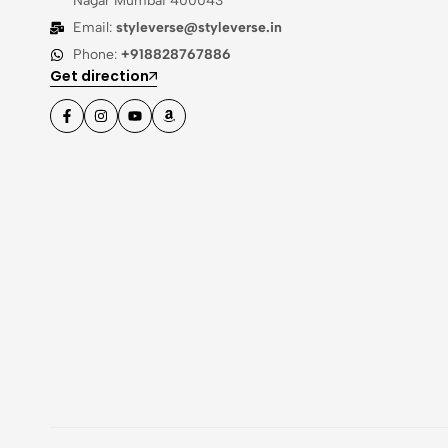
Nagar Mumbai 400043
Email:
styleverse@styleverse.in
Phone:
+918828767886
Get direction