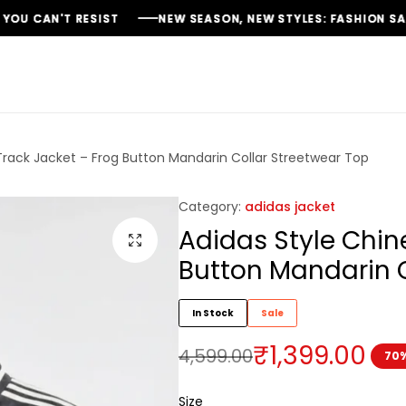
NEW SEASON, NEW STYLES: FASHION SALE YOU CAN'T MISS
NEW SEASON, NEW STYLES: FASHION SALE YOU CAN'T MISS
NEW SEASON, NEW STYLES: FASHION SALE YOU CAN'T MISS
Track Jacket – Frog Button Mandarin Collar Streetwear Top
Category:
adidas jacket
Adidas Style Chin
Button Mandarin C
In Stock
Sale
₹
1,399.00
4,599.00
70%
Size