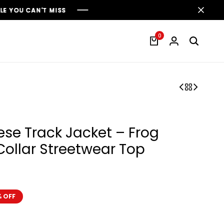
0
ese Track Jacket – Frog
ollar Streetwear Top
 OFF