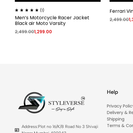
(1)
Ferrari Vi
Men’s Motorcycle Racer Jacket
2,499.00
1
Black air Moto Varsity
2,499.00
1,299.00
Help
Privacy Polic
Delivery & R
Shipping
Terms & Con
Address:Plot no 16/K/8 Road No 3 Shivaji