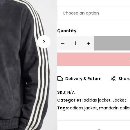
Quantity:
Delivery & Return
Shar
SKU:
N/A
Categories:
adidas jacket
,
Jacket
Tags:
adidas jacket
,
mandarin colla