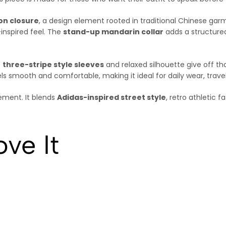
ton closure
, a design element rooted in traditional Chinese garm
inspired feel. The
stand-up mandarin collar
adds a structured
e
three-stripe style sleeves
and relaxed silhouette give off th
ls smooth and comfortable, making it ideal for daily wear, travel
tement. It blends
Adidas-inspired street style
, retro athletic 
ve It