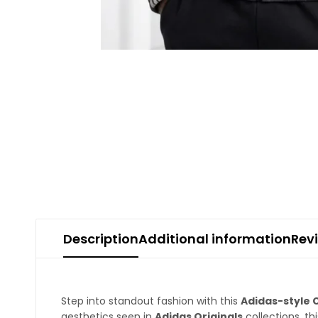
Description
Additional information
Rev
Step into standout fashion with this
Adidas-style 
aesthetics seen in
Adidas
Originals
collections, th