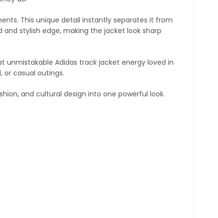
ents. This unique detail instantly separates it from
 and stylish edge, making the jacket look sharp
at unmistakable Adidas track jacket energy loved in
, or casual outings.
fashion, and cultural design into one powerful look.