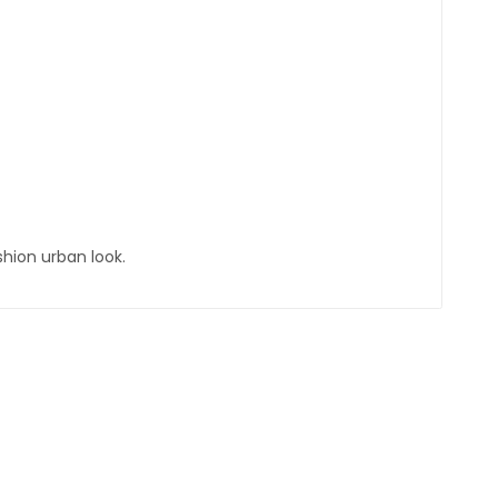
shion urban look.