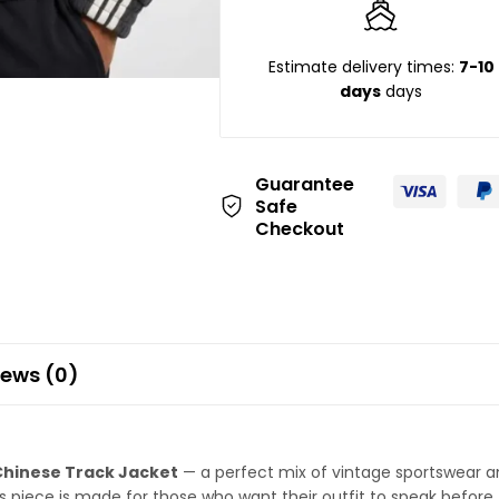
Estimate delivery times:
7-10
days
days
Guarantee
Safe
Checkout
iews (0)
Chinese Track Jacket
— a perfect mix of vintage sportswear and
is piece is made for those who want their outfit to speak before