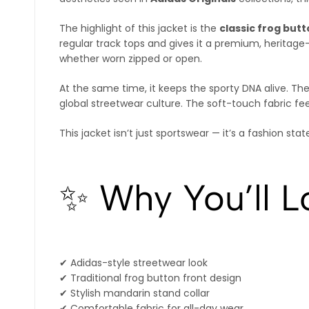
The highlight of this jacket is the
classic frog but
regular track tops and gives it a premium, heritage-
whether worn zipped or open.
At the same time, it keeps the sporty DNA alive. Th
global streetwear culture. The soft-touch fabric fee
This jacket isn’t just sportswear — it’s a fashion sta
✨ Why You’ll Lo
✔ Adidas-style streetwear look
✔ Traditional frog button front design
✔ Stylish mandarin stand collar
✔ Comfortable fabric for all-day wear