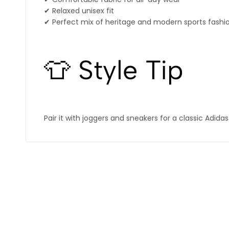
✔ Relaxed unisex fit
✔ Perfect mix of heritage and modern sports fashi
👕 Style Tip
Pair it with joggers and sneakers for a classic Adida