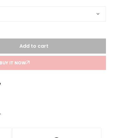
Add to cart
BUY IT NOW
e
r