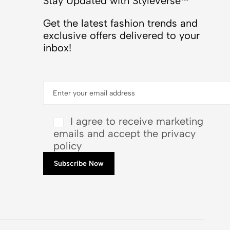
Stay Updated with Styleverse™
Get the latest fashion trends and
exclusive offers delivered to your
inbox!
I agree to receive marketing
emails and accept the privacy
policy