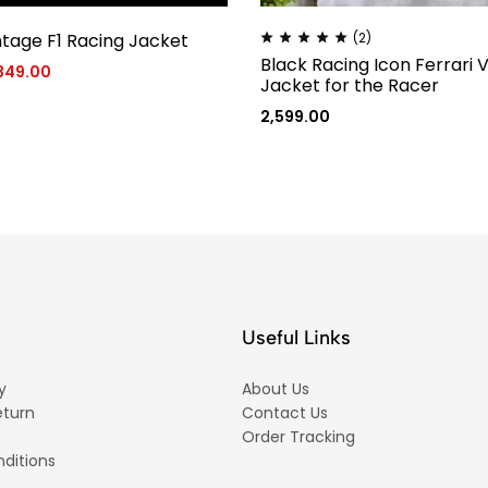
ntage F1 Racing Jacket
(2)
Black Racing Icon Ferrari 
,349.00
Jacket for the Racer
2,599.00
Useful Links
y
About Us
eturn
Contact Us
Order Tracking
ditions