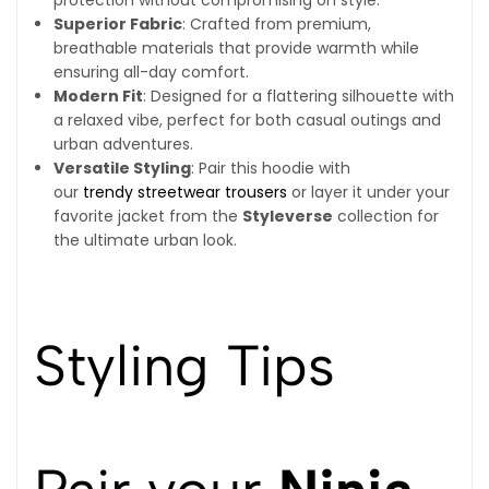
Superior Fabric
: Crafted from premium,
breathable materials that provide warmth while
ensuring all-day comfort.
Modern Fit
: Designed for a flattering silhouette with
a relaxed vibe, perfect for both casual outings and
urban adventures.
Versatile Styling
: Pair this hoodie with
our
trendy streetwear trousers
or layer it under your
favorite jacket from the
Styleverse
collection for
the ultimate urban look.
Styling Tips