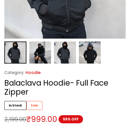
Category:
Hoodie
Balaclava Hoodie- Full Face
Zipper
In Stock
Sale
₹
999.00
2,199.00
55% OFF