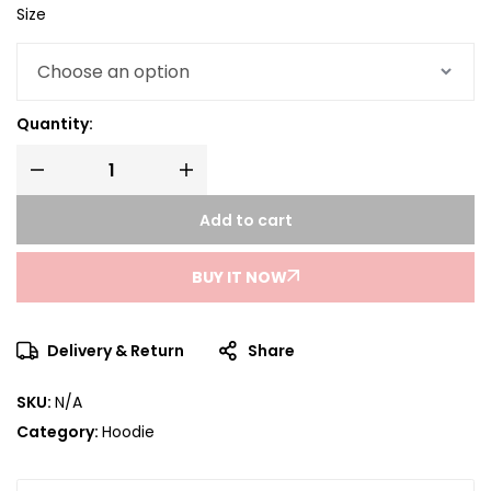
Size
Quantity:
Add to cart
BUY IT NOW
Delivery & Return
Share
SKU:
N/A
Category:
Hoodie