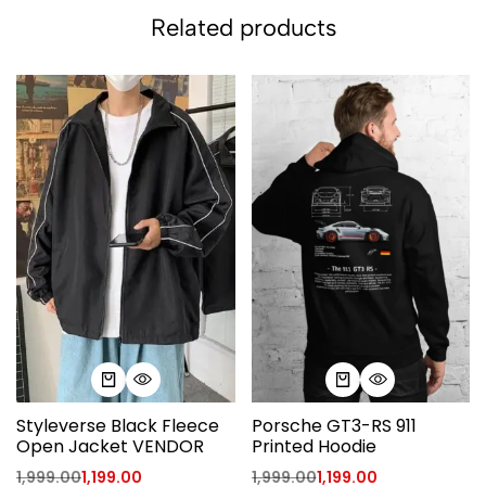
Related products
Styleverse Black Fleece
Porsche GT3-RS 911
Open Jacket VENDOR
Printed Hoodie
1,999.00
1,199.00
1,999.00
1,199.00