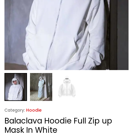
Category:
Hoodie
Balaclava Hoodie Full Zip up
Mask In White