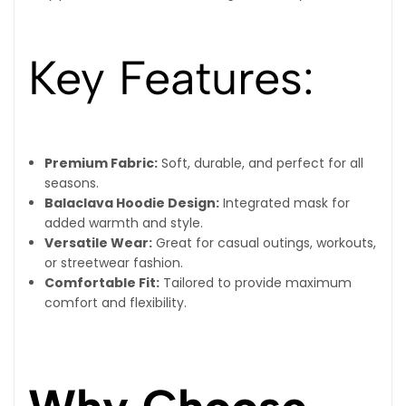
Key Features:
Premium Fabric:
Soft, durable, and perfect for all
seasons.
Balaclava Hoodie Design:
Integrated mask for
added warmth and style.
Versatile Wear:
Great for casual outings, workouts,
or streetwear fashion.
Comfortable Fit:
Tailored to provide maximum
comfort and flexibility.