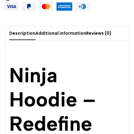
Description
Additional information
Reviews (0)
Ninja
Hoodie –
Redefine