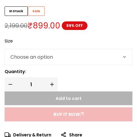
In Stock
Sale
₹
899.00
2,199.00
59% OFF
Size
Quantity:
Add to cart
BUY IT NOW
Delivery & Return
Share