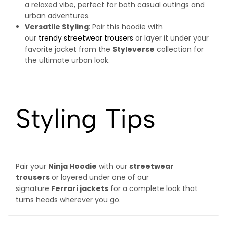
a relaxed vibe, perfect for both casual outings and
urban adventures.
Versatile Styling
: Pair this hoodie with
our
trendy streetwear trousers
or layer it under your
favorite jacket from the
Styleverse
collection for
the ultimate urban look.
Styling Tips
Pair your
Ninja Hoodie
with our
streetwear
trousers
or layered under one of our
signature
Ferrari jackets
for a complete look that
turns heads wherever you go.