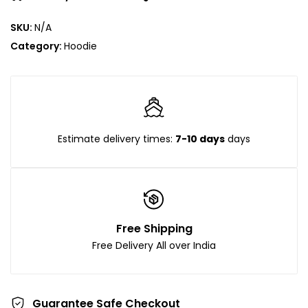
SKU:
N/A
Category:
Hoodie
Estimate delivery times:
7-10 days
days
Free Shipping
Free Delivery All over India
Guarantee Safe Checkout