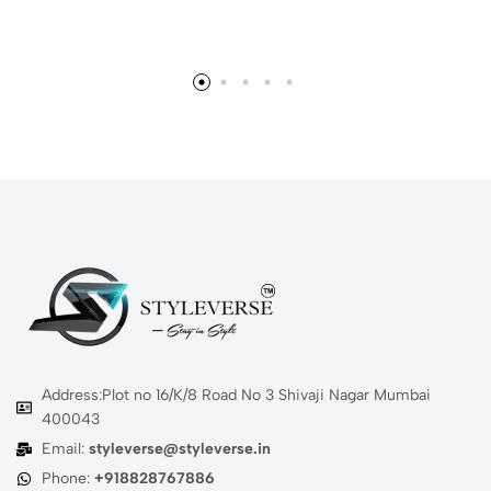
Address:Plot no 16/K/8 Road No 3 Shivaji Nagar Mumbai
400043
Email:
styleverse@styleverse.in
Phone:
+918828767886