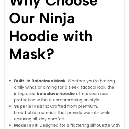
Why Choose
Our Ninja
Hoodie with
Mask?
Built-In Balaclava Mask
: Whether you’re braving
chilly winds or aiming for a sleek, tactical look, the
integrated
balaclava hoodie
offers seamless
protection without compromising on style.
Superior Fabric
: Crafted from premium,
breathable materials that provide warmth while
ensuring all-day comfort.
Modern Fit
: Designed for a flattering silhouette with