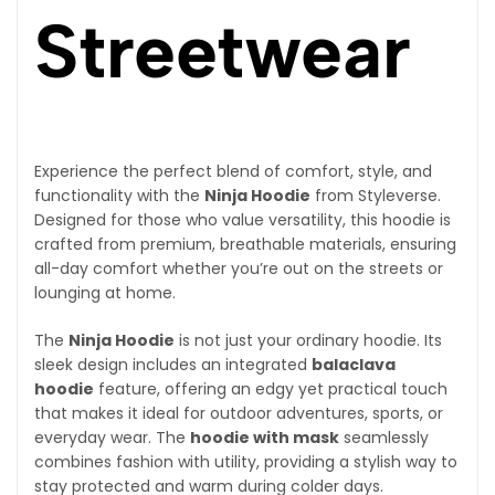
Streetwear
Experience the perfect blend of comfort, style, and
functionality with the
Ninja Hoodie
from Styleverse.
Designed for those who value versatility, this hoodie is
crafted from premium, breathable materials, ensuring
all-day comfort whether you’re out on the streets or
lounging at home.
The
Ninja Hoodie
is not just your ordinary hoodie. Its
sleek design includes an integrated
balaclava
hoodie
feature, offering an edgy yet practical touch
that makes it ideal for outdoor adventures, sports, or
everyday wear. The
hoodie with mask
seamlessly
combines fashion with utility, providing a stylish way to
stay protected and warm during colder days.