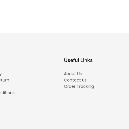
Useful Links
y
About Us
eturn
Contact Us
Order Tracking
ditions