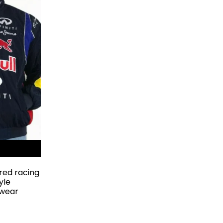
red racing
yle
rwear