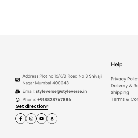
Help
Address:Plot no 16/K/8 Road No 3 Shivaji
Privacy Polic
Nagar Mumbai 400043
Delivery & R
Email:
styleverse@styleverse.in
Shipping
Terms & Con
Phone:
+918828767886
Get direction