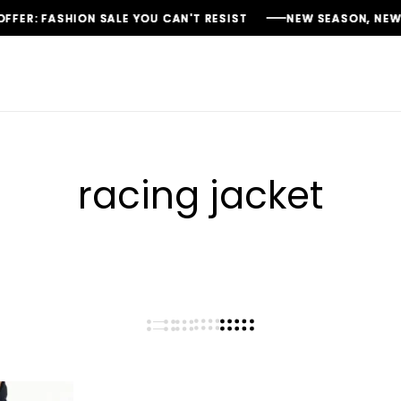
: FASHION SALE YOU CAN'T RESIST
: FASHION SALE YOU CAN'T RESIST
: FASHION SALE YOU CAN'T RESIST
NEW SEASON, NEW STYL
NEW SEASON, NEW STYL
NEW SEASON, NEW STYL
racing jacket