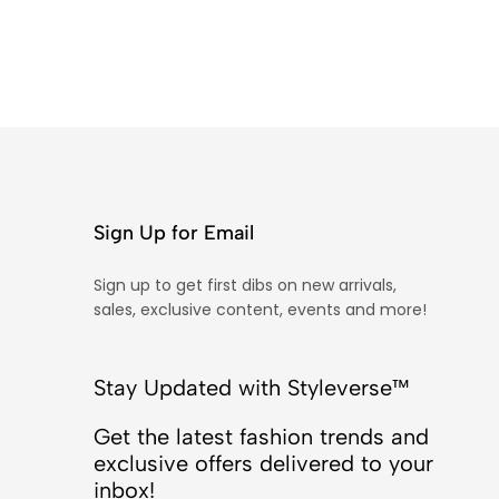
Sign Up for Email
Sign up to get first dibs on new arrivals,
sales, exclusive content, events and more!
Stay Updated with Styleverse™
Get the latest fashion trends and
exclusive offers delivered to your
inbox!