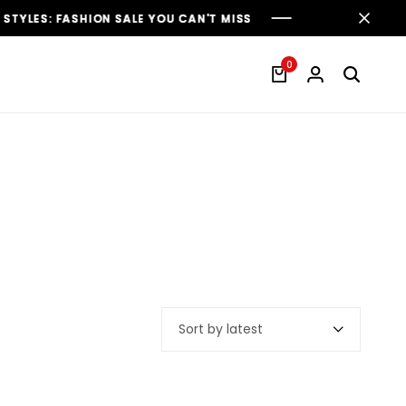
ES: FASHION SALE YOU CAN'T MISS
ES: FASHION SALE YOU CAN'T MISS
ES: FASHION SALE YOU CAN'T MISS
0
Sort by latest