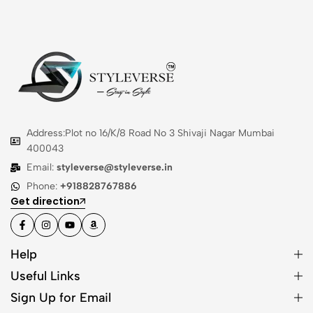
Address:Plot no 16/K/8 Road No 3 Shivaji Nagar Mumbai
400043
Email:
styleverse@styleverse.in
Phone:
+918828767886
Get direction
Help
Useful Links
Sign Up for Email