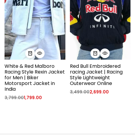
White & Red Malboro
Red Bull Embroidered
Racing Style Rexin Jacket
racing Jacket | Racing
for Men | Biker
Style Lightweight
Motorsport Jacket in
Outerwear Online
India
3,499.00
2,699.00
3,799.00
1,799.00