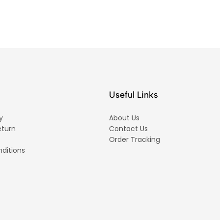
Useful Links
y
About Us
eturn
Contact Us
Order Tracking
ditions