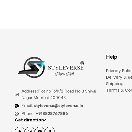
Help
Privacy Polic
Delivery & R
Shipping
Terms & Con
Address:Plot no 16/K/8 Road No 3 Shivaji
Nagar Mumbai 400043
Email:
styleverse@styleverse.in
Phone:
+918828767886
Get direction