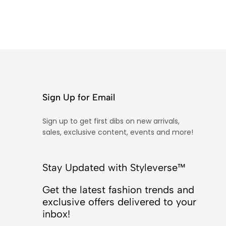
Sign Up for Email
Sign up to get first dibs on new arrivals,
sales, exclusive content, events and more!
Stay Updated with Styleverse™
Get the latest fashion trends and
exclusive offers delivered to your
inbox!