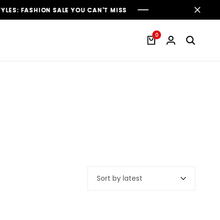
 FASHION SALE YOU CAN'T MISS
 FASHION SALE YOU CAN'T MISS
 FASHION SALE YOU CAN'T MISS
0
Sort by latest