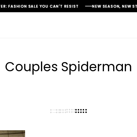
FASHION SALE YOU CAN'T RESIST
FASHION SALE YOU CAN'T RESIST
FASHION SALE YOU CAN'T RESIST
NEW SEASON, NEW STYLES:
NEW SEASON, NEW STYLES:
NEW SEASON, NEW STYLES:
Couples Spiderman