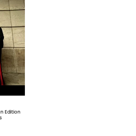
 Edition
s