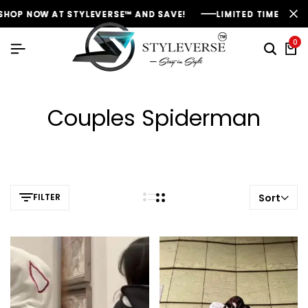
HOP NOW AT STYLEVERSE™ AND SAVE!
HOP NOW AT STYLEVERSE™ AND SAVE!
HOP NOW AT STYLEVERSE™ AND SAVE!
LIMITED TIME OFFER:
LIMITED TIME OFFER:
LIMITED TIME OFFER:
0
Couples Spiderman
FILTER
Sort