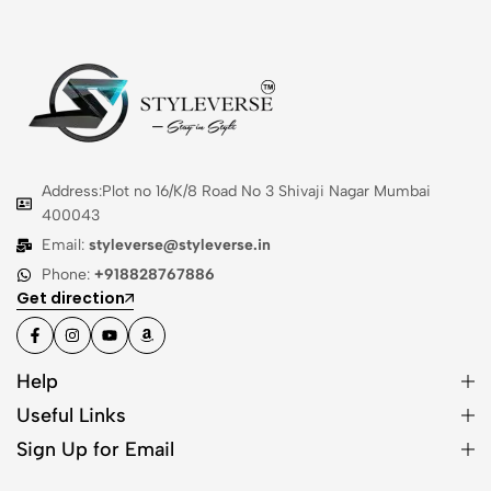
Address:Plot no 16/K/8 Road No 3 Shivaji Nagar Mumbai
400043
Email:
styleverse@styleverse.in
Phone:
+918828767886
Get direction
Help
Useful Links
Sign Up for Email