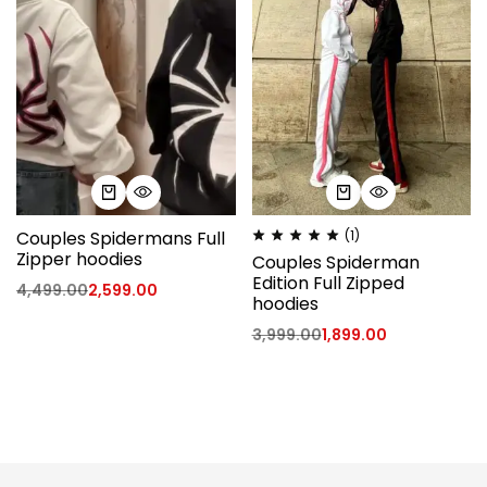
Couples Spidermans Full
(1)
Zipper hoodies
Couples Spiderman
Edition Full Zipped
4,499.00
2,599.00
hoodies
3,999.00
1,899.00