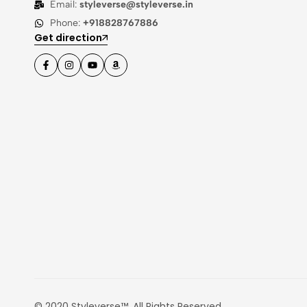
Email:
styleverse@styleverse.in
Phone:
+918828767886
Get direction
© 2020 Styleverse™. All Rights Reserved.