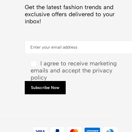
Get the latest fashion trends and
exclusive offers delivered to your
inbox!
I agree to receive marketing
emails and accept the privacy
policy