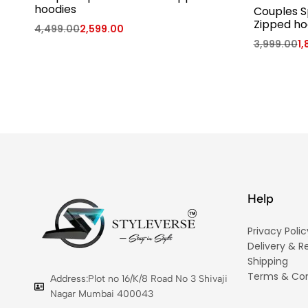
hoodies
Couples S
Zipped ho
4,499.00
2,599.00
3,999.00
1,
Help
Privacy Polic
Delivery & R
Shipping
Terms & Con
Address:Plot no 16/K/8 Road No 3 Shivaji
Nagar Mumbai 400043