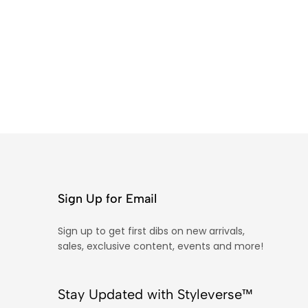
Sign Up for Email
Sign up to get first dibs on new arrivals,
sales, exclusive content, events and more!
Stay Updated with Styleverse™