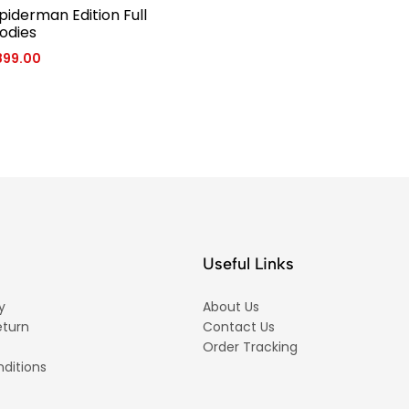
piderman Edition Full
odies
899.00
Useful Links
y
About Us
eturn
Contact Us
Order Tracking
ditions