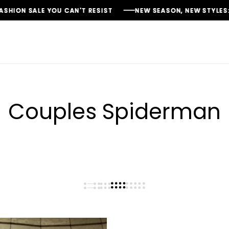
N SALE YOU CAN'T RESIST
N SALE YOU CAN'T RESIST
N SALE YOU CAN'T RESIST
NEW SEASON, NEW STYLES: FASH
NEW SEASON, NEW STYLES: FASH
NEW SEASON, NEW STYLES: FASH
Couples Spiderman