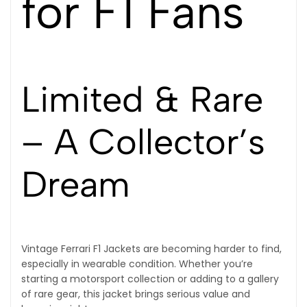
for F1 Fans
Limited & Rare
– A Collector’s
Dream
Vintage Ferrari F1 Jackets are becoming harder to find,
especially in wearable condition. Whether you’re
starting a motorsport collection or adding to a gallery
of rare gear, this jacket brings serious value and