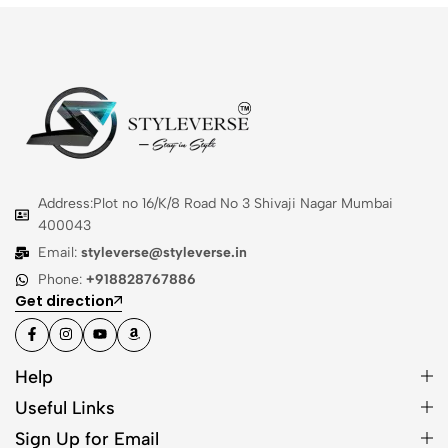
Address:Plot no 16/K/8 Road No 3 Shivaji Nagar Mumbai
400043
Email:
styleverse@styleverse.in
Phone:
+918828767886
Get direction
Help
Useful Links
Sign Up for Email