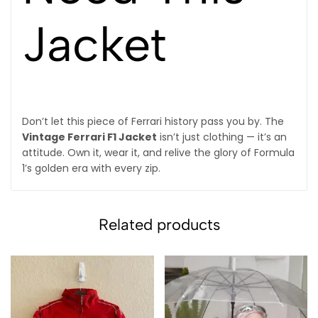
Jacket
Don’t let this piece of Ferrari history pass you by. The
Vintage Ferrari F1 Jacket
isn’t just clothing — it’s an
attitude. Own it, wear it, and relive the glory of Formula
1’s golden era with every zip.
Related products