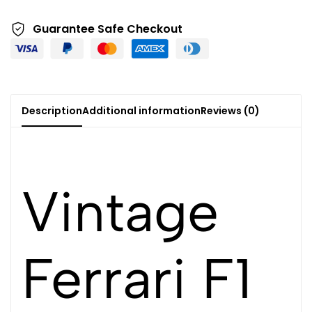
Guarantee Safe Checkout
Description
Additional information
Reviews (0)
Vintage
Ferrari F1