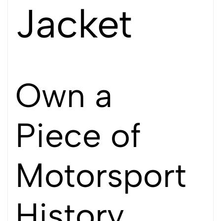
Jacket
Own a
Piece of
Motorsport
History