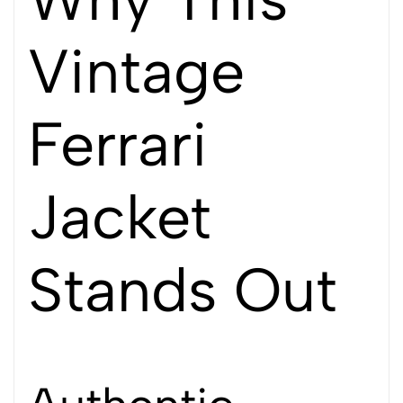
Vintage
Ferrari
Jacket
Stands Out