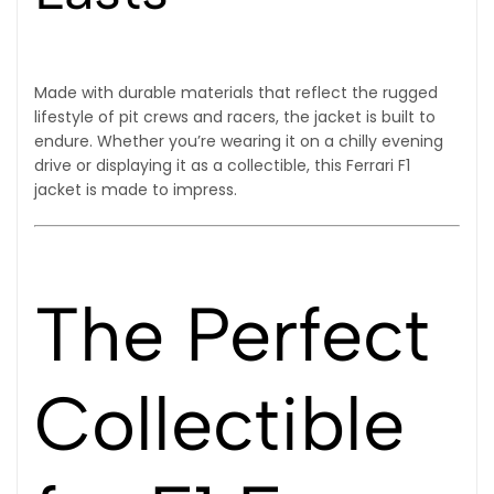
Made with durable materials that reflect the rugged
lifestyle of pit crews and racers, the jacket is built to
endure. Whether you’re wearing it on a chilly evening
drive or displaying it as a collectible, this Ferrari F1
jacket is made to impress.
The Perfect
Collectible