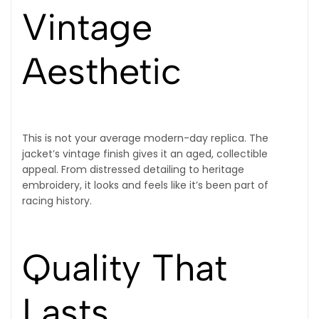
Vintage
Aesthetic
This is not your average modern-day replica. The
jacket’s vintage finish gives it an aged, collectible
appeal. From distressed detailing to heritage
embroidery, it looks and feels like it’s been part of
racing history.
Quality That
Lasts