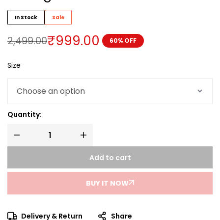
In Stock
Sale
₹
999.00
2,499.00
60% OFF
Size
Quantity:
Add to cart
BUY IT NOW
Delivery & Return
Share