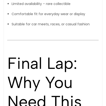
Limited availability – rare collectible
Comfortable fit for everyday wear or display
Suitable for car meets, races, or casual fashion
Final Lap:
Why You
Need This