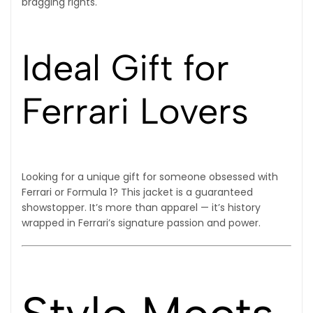
bragging rights.
Ideal Gift for
Ferrari Lovers
Looking for a unique gift for someone obsessed with
Ferrari or Formula 1? This jacket is a guaranteed
showstopper. It’s more than apparel — it’s history
wrapped in Ferrari’s signature passion and power.