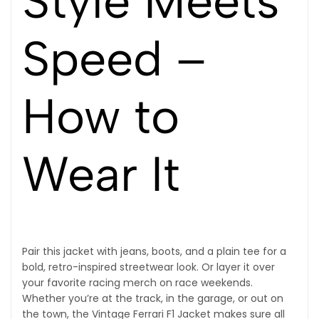
Style Meets
Speed –
How to
Wear It
Pair this jacket with jeans, boots, and a plain tee for a
bold, retro-inspired streetwear look. Or layer it over
your favorite racing merch on race weekends.
Whether you’re at the track, in the garage, or out on
the town, the Vintage Ferrari F1 Jacket makes sure all