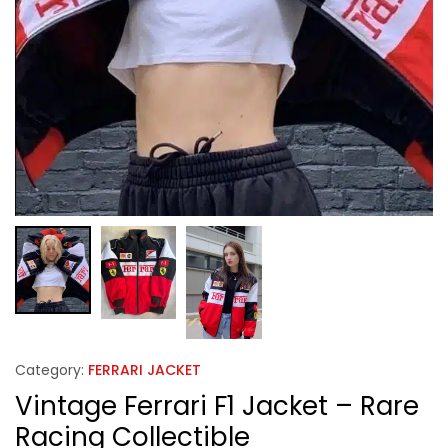
Category:
FERRARI JACKET
Vintage Ferrari F1 Jacket – Rare
Racing Collectible