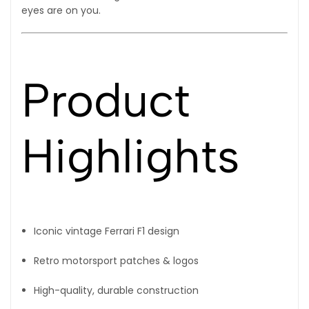
eyes are on you.
Product
Highlights
Iconic vintage Ferrari F1 design
Retro motorsport patches & logos
High-quality, durable construction