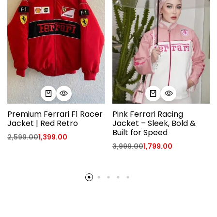
Premium Ferrari F1 Racer
Pink Ferrari Racing
Jacket | Red Retro
Jacket – Sleek, Bold &
Built for Speed
2,599.00
1,399.00
3,999.00
1,799.00