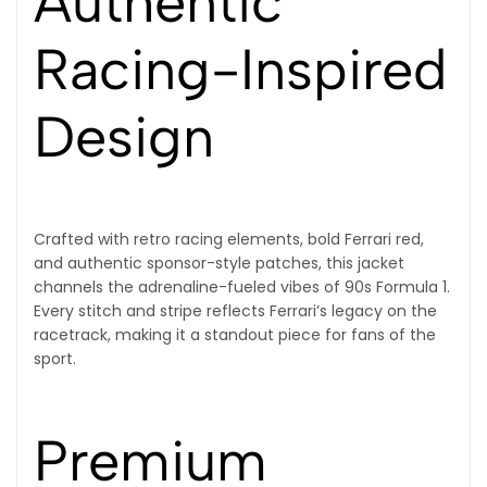
Authentic
Racing-Inspired
Design
Crafted with retro racing elements, bold Ferrari red,
and authentic sponsor-style patches, this jacket
channels the adrenaline-fueled vibes of 90s Formula 1.
Every stitch and stripe reflects Ferrari’s legacy on the
racetrack, making it a standout piece for fans of the
sport.
Premium