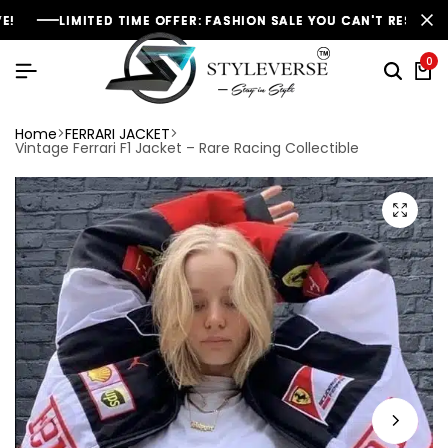
MITED TIME OFFER: FASHION SALE YOU CAN'T RESIST
MITED TIME OFFER: FASHION SALE YOU CAN'T RESIST
MITED TIME OFFER: FASHION SALE YOU CAN'T RESIST
NEW SE
NEW SE
NEW SE
0
Home
FERRARI JACKET
Vintage Ferrari F1 Jacket – Rare Racing Collectible