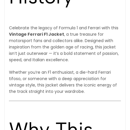
Celebrate the legacy of Formula 1 and Ferrari with this
Vintage Ferrari F1 Jacket
, a true treasure for
motorsport fans and collectors alike. Designed with
inspiration from the golden age of racing, this jacket
isn’t just outerwear — it’s a bold statement of passion,
speed, and Italian excellence.
Whether you’re an F1 enthusiast, a die-hard Ferrari
tifoso, or someone with a deep appreciation for
vintage style, this jacket delivers the iconic energy of
the track straight into your wardrobe.
Why This