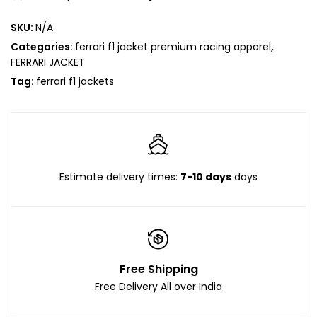
SKU:
N/A
Categories:
ferrari f1 jacket premium racing apparel
,
FERRARI JACKET
Tag:
ferrari f1 jackets
Estimate delivery times:
7-10 days
days
Free Shipping
Free Delivery All over India