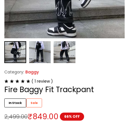
Category:
Baggy
(
1
review )
Fire Baggy Fit Trackpant
In Stock
Sale
₹
849.00
2,499.00
66% OFF