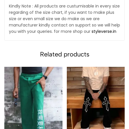
Kindly Note : All products are custumisable in every size
regarding of the size chart, if you want to make plus
size or even small size we do make as we are
manufacturer kindly contact on support so we will help
you with your queries. for more shop our
styleverse.in
Related products