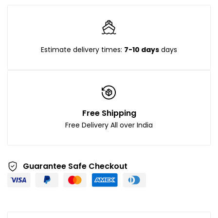
Estimate delivery times:
7-10 days
days
Free Shipping
Free Delivery All over India
Guarantee Safe Checkout