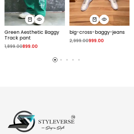
Green Aesthetic Baggy
big-cross-baggy-jeans
Track pant
2,999.00
999.00
1,899.00
899.00