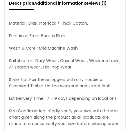
Description
Additional information
Reviews (1)
Material : Bras, Interlock / Thick Cotton.
Print is on Front Back is Plain
Wash & Care : Mild Machine Wash.
Suitable for : Daily Wear , Casual Wear , Weekend Look ,
All season wear , Hip-hop Wear.
Style Tip : Pair these joggers with any hoodie or
Oversized T-shirt for the weekend and street look.
Est Delivery Time : 7 – 9 days depending on locations.
Size Confirmation : Kindly verify your size with the size
chart given along the product as all products are
made to order so verify your size before placing order.