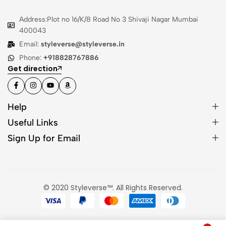
Address:Plot no 16/K/8 Road No 3 Shivaji Nagar Mumbai
400043
Email:
styleverse@styleverse.in
Phone:
+918828767886
Get direction
Help
Useful Links
Sign Up for Email
© 2020 Styleverse™. All Rights Reserved.