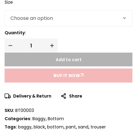
Size
Quantity:
Add to cart
BUY IT NOW
Delivery & Return
Share
SKU:
BT00003
Categories:
Baggy
,
Bottom
Tags:
baggy
,
black
,
bottom
,
pant
,
sand
,
trouser