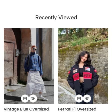
Recently Viewed
Vintage Blue Oversized
Ferrari F1 Oversized