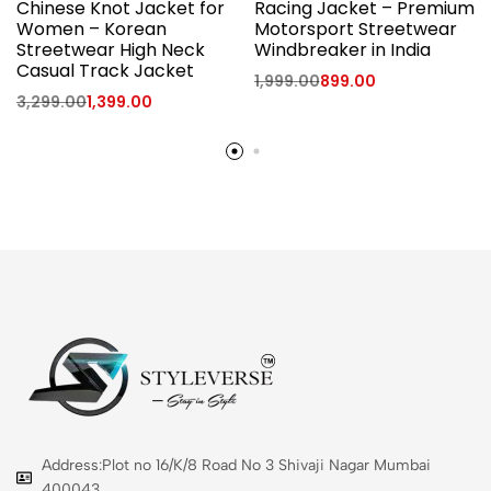
Chinese Knot Jacket for
Racing Jacket – Premium
Women – Korean
Motorsport Streetwear
Streetwear High Neck
Windbreaker in India
Casual Track Jacket
1,999.00
899.00
3,299.00
1,399.00
Address:Plot no 16/K/8 Road No 3 Shivaji Nagar Mumbai
400043