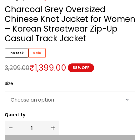
Charcoal Grey Oversized
Chinese Knot Jacket for Women
– Korean Streetwear Zip-Up
Casual Track Jacket
In Stock
Sale
₹
1,399.00
3,299.00
58% OFF
Size
Quantity: