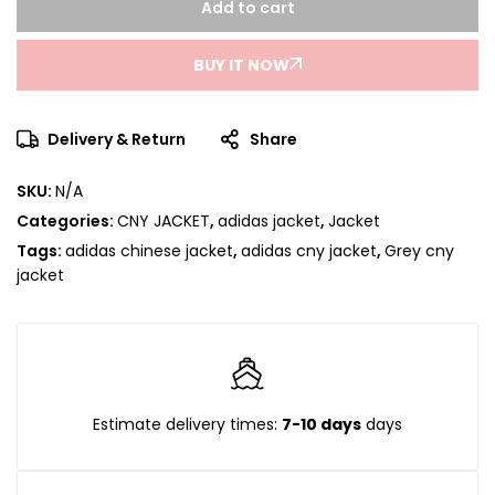
Add to cart
BUY IT NOW
Delivery & Return
Share
SKU:
N/A
Categories:
CNY JACKET
,
adidas jacket
,
Jacket
Tags:
adidas chinese jacket
,
adidas cny jacket
,
Grey cny
jacket
Estimate delivery times:
7-10 days
days