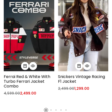
Ferrai Red & White With
Snickers Vintage Racing
Turbo Ferrari Jacket
F1 Jacket
Combo
2,499.00
1,299.00
4,599.00
2,499.00