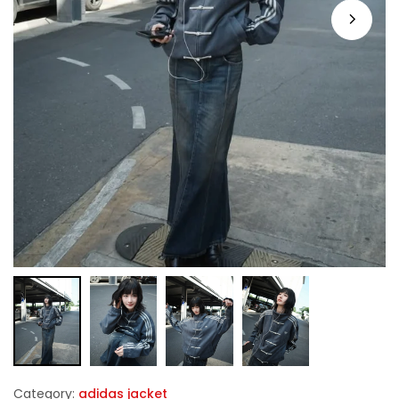
Category:
adidas jacket