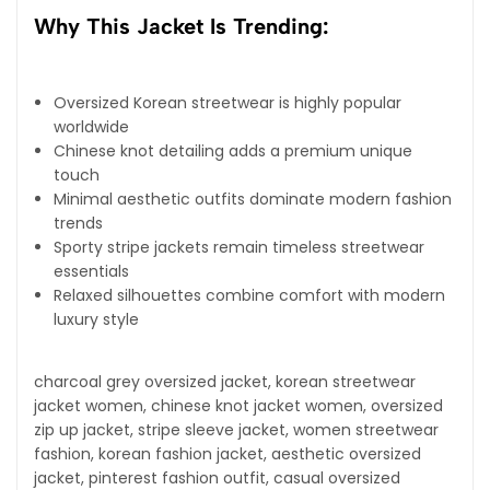
Why This Jacket Is Trending:
Oversized Korean streetwear is highly popular
worldwide
Chinese knot detailing adds a premium unique
touch
Minimal aesthetic outfits dominate modern fashion
trends
Sporty stripe jackets remain timeless streetwear
essentials
Relaxed silhouettes combine comfort with modern
luxury style
charcoal grey oversized jacket, korean streetwear
jacket women, chinese knot jacket women, oversized
zip up jacket, stripe sleeve jacket, women streetwear
fashion, korean fashion jacket, aesthetic oversized
jacket, pinterest fashion outfit, casual oversized