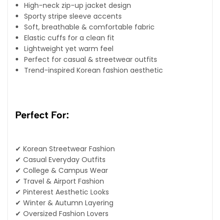
High-neck zip-up jacket design
Sporty stripe sleeve accents
Soft, breathable & comfortable fabric
Elastic cuffs for a clean fit
Lightweight yet warm feel
Perfect for casual & streetwear outfits
Trend-inspired Korean fashion aesthetic
Perfect For:
✔ Korean Streetwear Fashion
✔ Casual Everyday Outfits
✔ College & Campus Wear
✔ Travel & Airport Fashion
✔ Pinterest Aesthetic Looks
✔ Winter & Autumn Layering
✔ Oversized Fashion Lovers