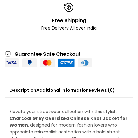
Free Shipping
Free Delivery All over India
Guarantee Safe Checkout
Description
Additional information
Reviews (0)
Elevate your streetwear collection with this stylish
Charcoal Grey Oversized Chinese Knot Jacket for
Women
, designed for modern fashion lovers who
appreciate minimalist aesthetics with a bold street-