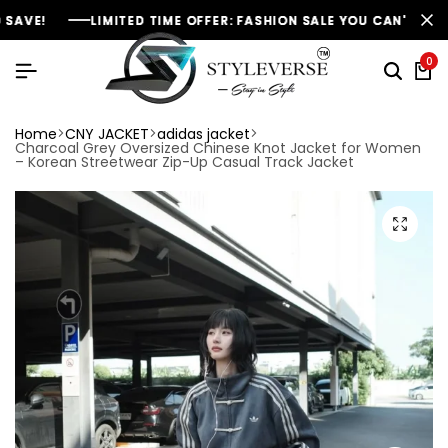
LIMITED TIME OFFER: FASHION SALE YOU CAN'T RESIST
LIMITED TIME OFFER: FASHION SALE YOU CAN'T RESIST
LIMITED TIME OFFER: FASHION SALE YOU CAN'T RESIST
NE
NE
NE
0
Home
CNY JACKET
adidas jacket
Charcoal Grey Oversized Chinese Knot Jacket for Women
– Korean Streetwear Zip-Up Casual Track Jacket