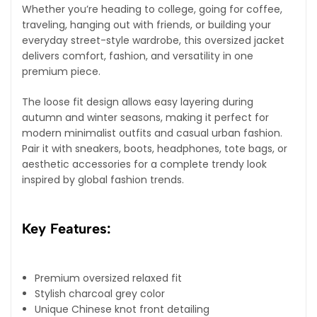
Whether you’re heading to college, going for coffee,
traveling, hanging out with friends, or building your
everyday street-style wardrobe, this oversized jacket
delivers comfort, fashion, and versatility in one
premium piece.
The loose fit design allows easy layering during
autumn and winter seasons, making it perfect for
modern minimalist outfits and casual urban fashion.
Pair it with sneakers, boots, headphones, tote bags, or
aesthetic accessories for a complete trendy look
inspired by global fashion trends.
Key Features:
Premium oversized relaxed fit
Stylish charcoal grey color
Unique Chinese knot front detailing