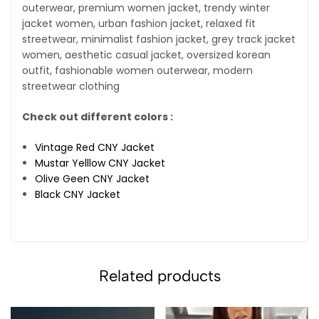
outerwear, premium women jacket, trendy winter
jacket women, urban fashion jacket, relaxed fit
streetwear, minimalist fashion jacket, grey track jacket
women, aesthetic casual jacket, oversized korean
outfit, fashionable women outerwear, modern
streetwear clothing
Check out different colors :
Vintage Red CNY Jacket
Mustar Yelllow CNY Jacket
Olive Geen CNY Jacket
Black CNY Jacket
Related products