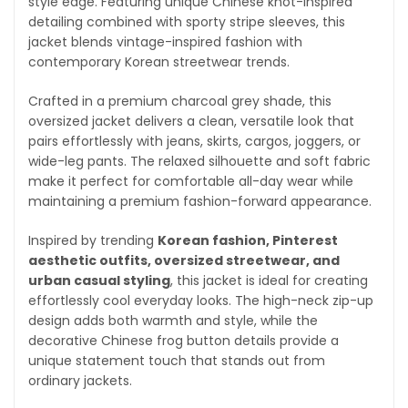
style edge. Featuring unique Chinese knot-inspired
detailing combined with sporty stripe sleeves, this
jacket blends vintage-inspired fashion with
contemporary Korean streetwear trends.
Crafted in a premium charcoal grey shade, this
oversized jacket delivers a clean, versatile look that
pairs effortlessly with jeans, skirts, cargos, joggers, or
wide-leg pants. The relaxed silhouette and soft fabric
make it perfect for comfortable all-day wear while
maintaining a premium fashion-forward appearance.
Inspired by trending
Korean fashion, Pinterest
aesthetic outfits, oversized streetwear, and
urban casual styling
, this jacket is ideal for creating
effortlessly cool everyday looks. The high-neck zip-up
design adds both warmth and style, while the
decorative Chinese frog button details provide a
unique statement touch that stands out from
ordinary jackets.