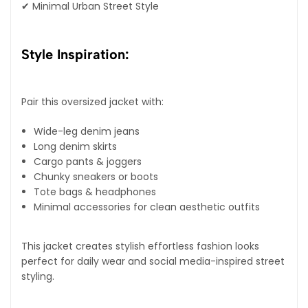
✔ Minimal Urban Street Style
Style Inspiration:
Pair this oversized jacket with:
Wide-leg denim jeans
Long denim skirts
Cargo pants & joggers
Chunky sneakers or boots
Tote bags & headphones
Minimal accessories for clean aesthetic outfits
This jacket creates stylish effortless fashion looks
perfect for daily wear and social media-inspired street
styling.