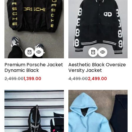
Premium Porsche Jacket
Aesthetic Black Oversize
Dynamic Black
Versity Jacket
2,499.00
1,399.00
4,499.00
2,499.00