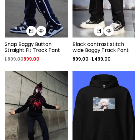
Snap Baggy Button
Black contrast stitch
Straight Fit Track Pant
wide Baggy Track Pant
1,899.00
899.00
899.00
–
1,499.00