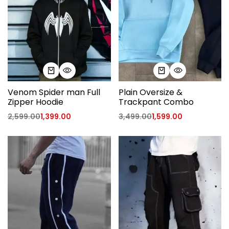
Venom Spider man Full
Plain Oversize &
Zipper Hoodie
Trackpant Combo
2,599.00
1,399.00
3,499.00
1,599.00