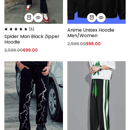
(5)
Anime Unisex Hoodie
Men/Women
Spider Man Black Zipper
Hoodie
2,599.00
998.00
2,599.00
699.00