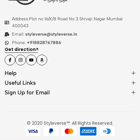
Address:Plot no 16/K/8 Road No 3 Shivaji Nagar Mumbai
400043
Email:
styleverse@styleverse.in
Phone:
+918828767886
Get direction
Help
Useful Links
Sign Up for Email
© 2020 Styleverse™. All Rights Reserved.