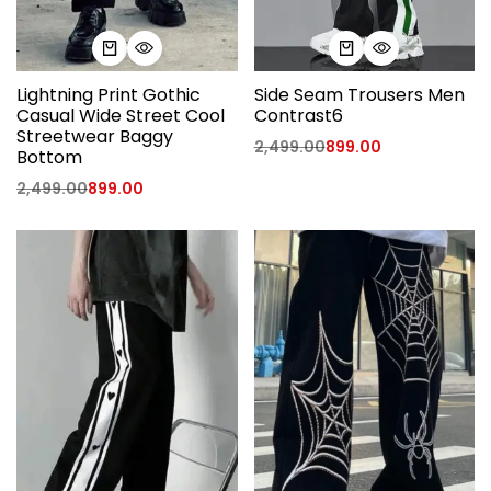
Lightning Print Gothic
Side Seam Trousers Men
Casual Wide Street Cool
Contrast6
Streetwear Baggy
2,499.00
899.00
Bottom
2,499.00
899.00