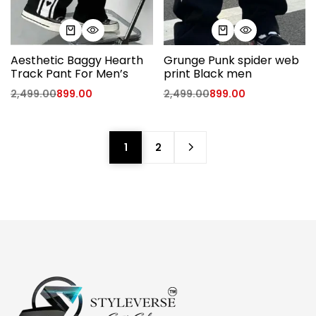
Aesthetic Baggy Hearth
Grunge Punk spider web
Track Pant For Men’s
print Black men
2,499.00
899.00
2,499.00
899.00
1
2