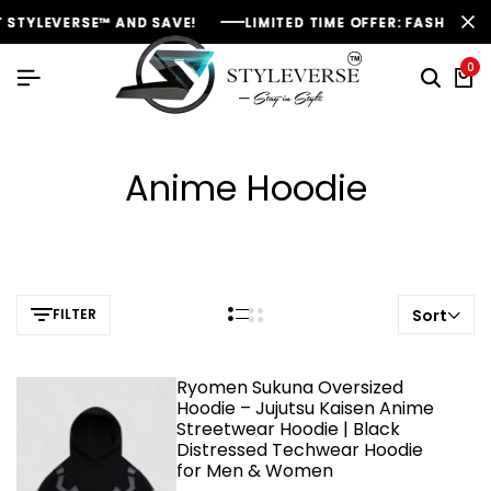
STYLEVERSE™ AND SAVE!
STYLEVERSE™ AND SAVE!
STYLEVERSE™ AND SAVE!
LIMITED TIME OFFER: FASHION SAL
LIMITED TIME OFFER: FASHION SAL
LIMITED TIME OFFER: FASHION SAL
0
Anime Hoodie
FILTER
Sort
Ryomen Sukuna Oversized
Hoodie – Jujutsu Kaisen Anime
Streetwear Hoodie | Black
Distressed Techwear Hoodie
for Men & Women