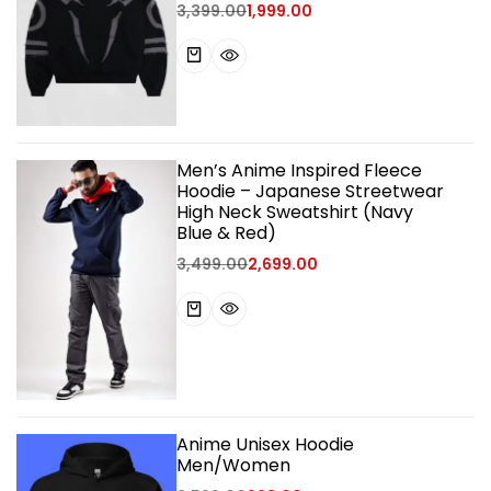
3,399.00
1,999.00
Men’s Anime Inspired Fleece
Hoodie – Japanese Streetwear
High Neck Sweatshirt (Navy
Blue & Red)
3,499.00
2,699.00
Anime Unisex Hoodie
Men/Women