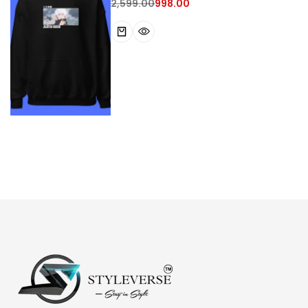
2,599.00
998.00