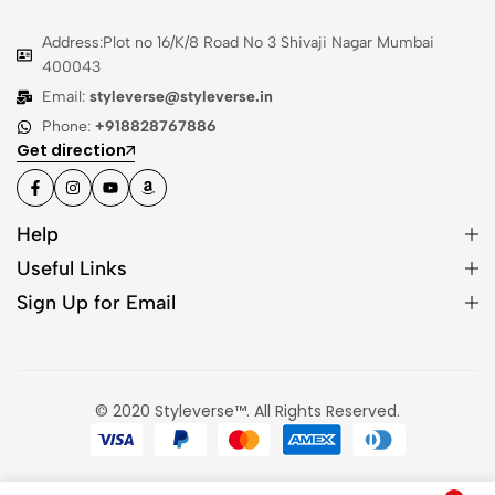
Address:Plot no 16/K/8 Road No 3 Shivaji Nagar Mumbai
400043
Email:
styleverse@styleverse.in
Phone:
+918828767886
Get direction
Help
Useful Links
Sign Up for Email
© 2020 Styleverse™. All Rights Reserved.