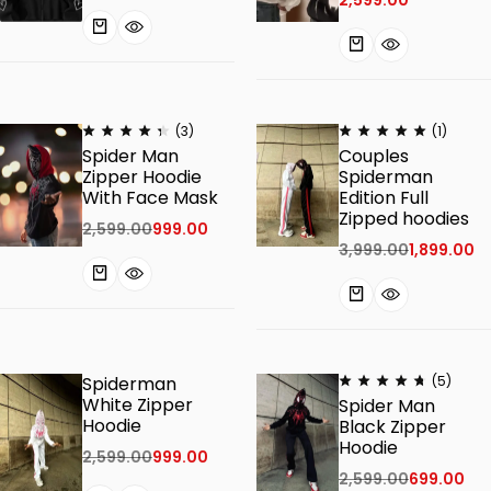
(3)
(1)
Spider Man
Couples
Zipper Hoodie
Spiderman
With Face Mask
Edition Full
Zipped hoodies
2,599.00
999.00
3,999.00
1,899.00
Spiderman
(5)
White Zipper
Spider Man
Hoodie
Black Zipper
Hoodie
2,599.00
999.00
2,599.00
699.00