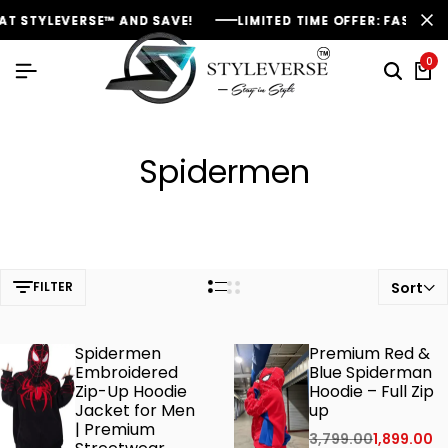
 STYLEVERSE™ AND SAVE!
 STYLEVERSE™ AND SAVE!
 STYLEVERSE™ AND SAVE!
LIMITED TIME OFFER: FASHION SA
LIMITED TIME OFFER: FASHION SA
LIMITED TIME OFFER: FASHION SA
0
Spidermen
FILTER
Sort
Spidermen
Premium Red &
Embroidered
Blue Spiderman
Zip-Up Hoodie
Hoodie – Full Zip
Jacket for Men
up
| Premium
3,799.00
1,899.00