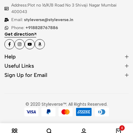
Address:Plot no 16/K/8 Road No 3 Shivaji Nagar Mumbai
400043
Email:
styleverse@styleverse.in
Phone:
+918828767886
Get direction
Help
Useful Links
Sign Up for Email
© 2020 Styleverse™. All Rights Reserved.
0