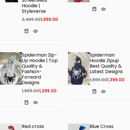
Streetwear
Hoodie |
Styleverse
3,499.00
1,899.00
Spiderman Zip-
Spiderman
Up Hoodie | Top
Hoodie Zipup
Quality &
Best Quality &
Fashion-
Latest Designs
Forward
1,899.00
1,399.00
Designs
1,899.00
1,299.00
Red cross
Blue Cross