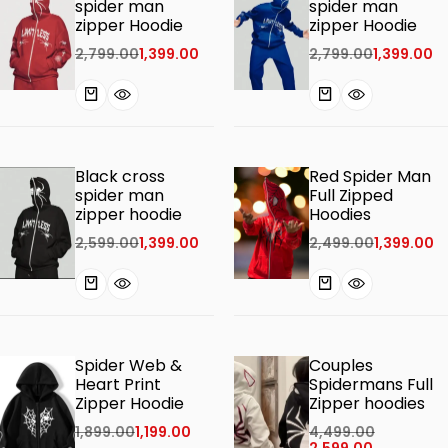
spider man
spider man
zipper Hoodie
zipper Hoodie
2,799.00
1,399.00
2,799.00
1,399.00
Black cross
Red Spider Man
spider man
Full Zipped
zipper hoodie
Hoodies
2,599.00
1,399.00
2,499.00
1,399.00
Spider Web &
Couples
Heart Print
Spidermans Full
Zipper Hoodie
Zipper hoodies
1,899.00
1,199.00
4,499.00
2,599.00