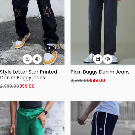
Style Letter Star Printed
Plain Baggy Denim Jeans
Denim Baggy jeans
2,599.00
899.00
2,999.00
999.00