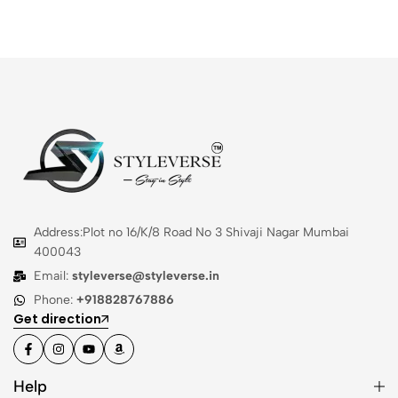
Address:Plot no 16/K/8 Road No 3 Shivaji Nagar Mumbai
400043
Email:
styleverse@styleverse.in
Phone:
+918828767886
Get direction
Help