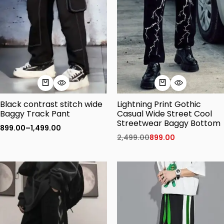
Black contrast stitch wide
Lightning Print Gothic
Baggy Track Pant
Casual Wide Street Cool
Streetwear Baggy Bottom
899.00
–
1,499.00
2,499.00
899.00