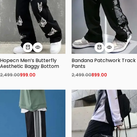
Hopecn Men’s Butterfly
Bandana Patchwork Track
Aesthetic Baggy Bottom
Pants
2,499.00
999.00
2,499.00
899.00