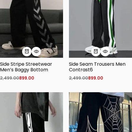
Side Stripe Streetwear
Side Seam Trousers Men
Men’s Baggy Bottom
Contrast6
2,499.00
899.00
2,499.00
899.00