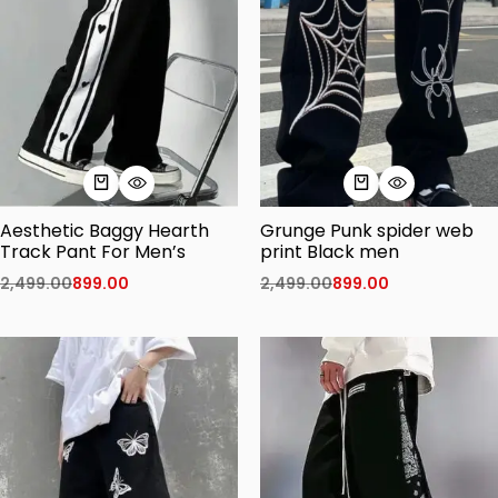
Aesthetic Baggy Hearth
Grunge Punk spider web
Track Pant For Men’s
print Black men
2,499.00
899.00
2,499.00
899.00