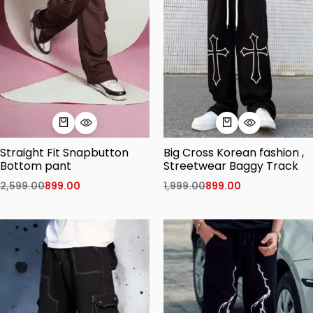
Straight Fit Snapbutton
Big Cross Korean fashion ,
Bottom pant
Streetwear Baggy Track
2,599.00
899.00
1,999.00
899.00