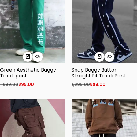
Green Aesthetic Baggy
Snap Baggy Button
Track pant
Straight Fit Track Pant
1,899.00
899.00
1,899.00
899.00