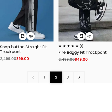
Snap button Straight Fit
(1)
Trackpant
Fire Baggy Fit Trackpant
2,499.00
899.00
2,499.00
849.00
1
2
3