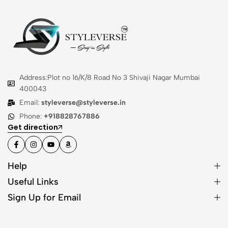
Address:Plot no 16/K/8 Road No 3 Shivaji Nagar Mumbai
400043
Email:
styleverse@styleverse.in
Phone:
+918828767886
Get direction
Help
Useful Links
Sign Up for Email