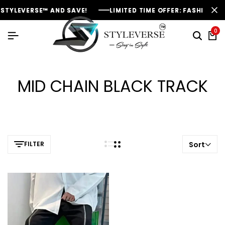
STYLEVERSE™ AND SAVE!
STYLEVERSE™ AND SAVE!
STYLEVERSE™ AND SAVE!
LIMITED TIME OFFER: FASHION SAL
LIMITED TIME OFFER: FASHION SAL
LIMITED TIME OFFER: FASHION SAL
0
MID CHAIN BLACK TRACK
FILTER
Sort