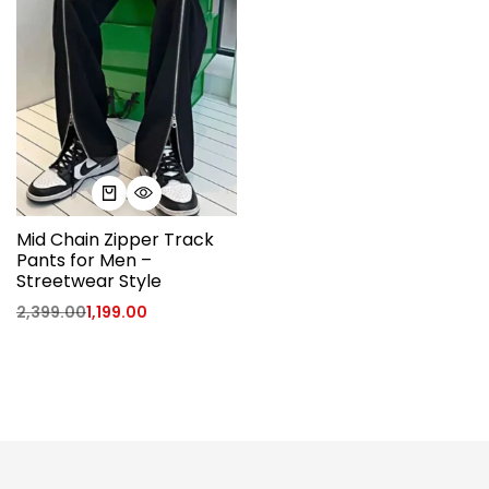
Mid Chain Zipper Track
Pants for Men –
Streetwear Style
2,399.00
1,199.00