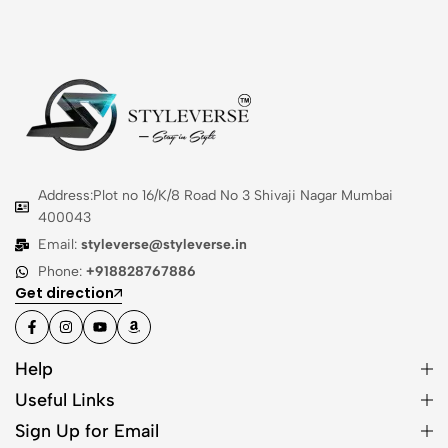
Address:Plot no 16/K/8 Road No 3 Shivaji Nagar Mumbai
400043
Email:
styleverse@styleverse.in
Phone:
+918828767886
Get direction
Help
Useful Links
Sign Up for Email