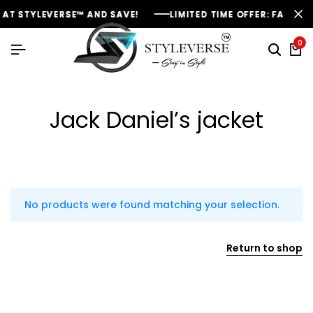
AT STYLEVERSE™ AND SAVE!
AT STYLEVERSE™ AND SAVE!
AT STYLEVERSE™ AND SAVE!
LIMITED TIME OFFER: FASHION
LIMITED TIME OFFER: FASHION
LIMITED TIME OFFER: FASHION
0
Jack Daniel’s jacket
No products were found matching your selection.
Return to shop